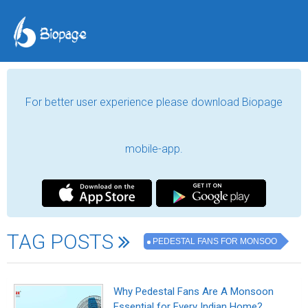
For better user experience please download Biopage
mobile-app.
TAG POSTS
PEDESTAL FANS FOR MONSOO
Why Pedestal Fans Are A Monsoon
Essential for Every Indian Home?