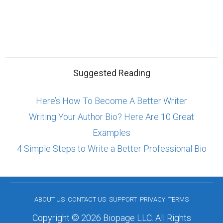
Suggested Reading
Here’s How To Become A Better Writer
Writing Your Author Bio? Here Are 10 Great
Examples
4 Simple Steps to Write a Better Professional Bio
ABOUT US
CONTACT US
SUPPORT
PRIVACY
TERMS
Copyright © 2026 Biopage LLC. All Rights