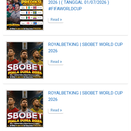
AGEN PIALA DUNIA 2026
Read
AGEN PIALA DUNIA 2026
Read
AGEN PIALA DUNIA 2026
Read