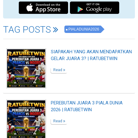
SEMI FINAL PIALA DUNIA 2026 | AGEN
JUDI BOLA TERBAIK DI ASIA |
RATUBETWIN
Read
DAFTAR SBOBET BOLA RATUBETWIN |
AGEN BETTING SPORTS TERPERCAYA
Read
JADWAL & PREDIKSI PIALA DUNIA
2026 | FIFA WORLD CUP 2026