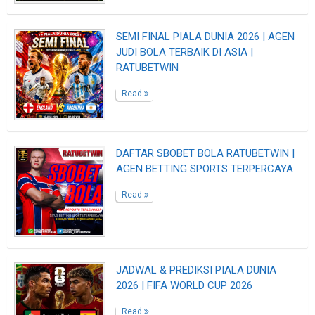
Read
JADWAL & PREDIKSI PIALA DUNIA
2026 | FIFA WORLD CUP 2026
Read
UPDATE JADWAL PIALA DUNIA 2026 |
SITUS JUDI BOLA TERBAIK DI ASIA |
RATUBETWIN
Read