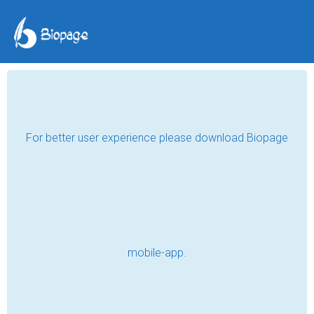
TAG POSTS
PIALADUNIA2026
SIAPAKAH YANG AKAN MENDAPATKAN
GELAR JUARA 3? | RATUBETWIN
Read
PEREBUTAN JUARA 3 PIALA DUNIA
2026 | RATUBETWIN
Read