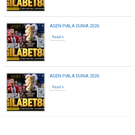
Suggested Reading
How to Write a Book and Get It Published
Top 10 Pieces of Freelance Writing Advice
10 Benefits That Writing Gives You
ABOUT US
CONTACT US
SUPPORT
PRIVACY
TERMS
Copyright © 2026 Biopage LLC. All Rights
Reserved