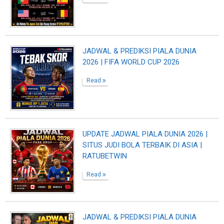
JADWAL & PREDIKSI PIALA DUNIA
2026 | ( TANGGAL 01/07/2026 )
#FIFAWORLDCUP
Read
ROYALBETKING | SBOBET WORLD CUP
2026
Read
ROYALBETKING | SBOBET WORLD CUP
2026
Read