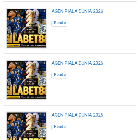
AGEN PIALA DUNIA 2026
Read
AGEN PIALA DUNIA 2026
Read