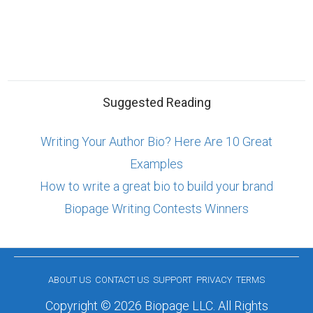
Suggested Reading
Writing Your Author Bio? Here Are 10 Great
Examples
How to write a great bio to build your brand
Biopage Writing Contests Winners
ABOUT US
CONTACT US
SUPPORT
PRIVACY
TERMS
Copyright © 2026 Biopage LLC. All Rights