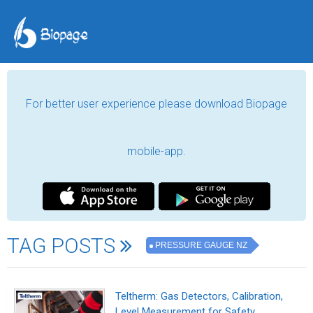
For better user experience please download Biopage
mobile-app.
TAG POSTS
PRESSURE GAUGE NZ
Teltherm: Gas Detectors, Calibration,
Level Measurement for Safety