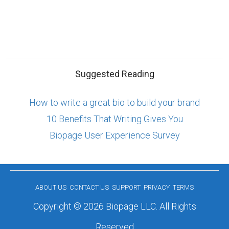
Suggested Reading
How to write a great bio to build your brand
10 Benefits That Writing Gives You
Biopage User Experience Survey
ABOUT US
CONTACT US
SUPPORT
PRIVACY
TERMS
Copyright © 2026 Biopage LLC. All Rights
Reserved