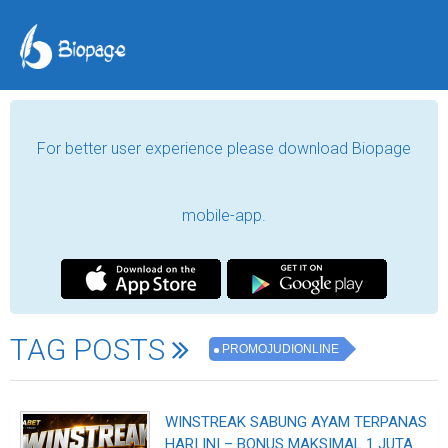
For better user experience please download Biopage
mobile-app.
TAG POSTS
PROMOJUDIONLINE
WINSTREAK SABUNG AYAM TERPANAS
HARI INI – BONUS MAKSIMAL 1 JUTA