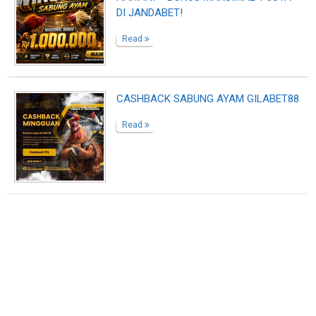
DI JANDABET!
Read
CASHBACK SABUNG AYAM GILABET88
Read