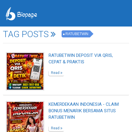
TAG POSTS
RATUBETWIN
RATUBETWIN DEPOSIT VIA QRIS,
CEPAT & PRAKTIS
Read
KEMERDEKAAN INDONESIA - CLAIM
BONUS MENARIK BERSAMA SITUS
RATUBETWIN
Read