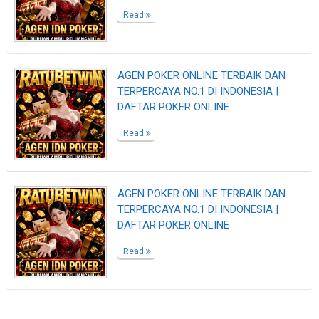
Read
AGEN POKER ONLINE TERBAIK DAN
TERPERCAYA NO.1 DI INDONESIA |
DAFTAR POKER ONLINE
Read
AGEN POKER ONLINE TERBAIK DAN
TERPERCAYA NO.1 DI INDONESIA |
DAFTAR POKER ONLINE
Read