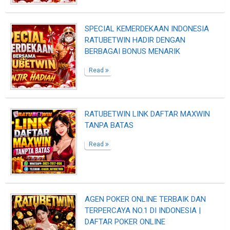
SPECIAL KEMERDEKAAN INDONESIA
RATUBETWIN HADIR DENGAN
BERBAGAI BONUS MENARIK
Read
RATUBETWIN LINK DAFTAR MAXWIN
TANPA BATAS
Read
AGEN POKER ONLINE TERBAIK DAN
TERPERCAYA NO.1 DI INDONESIA |
DAFTAR POKER ONLINE