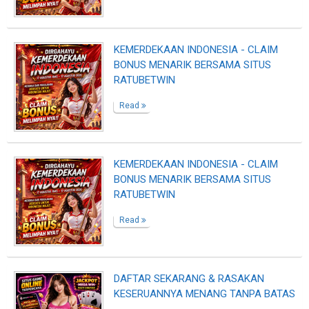
KEMERDEKAAN INDONESIA - CLAIM
BONUS MENARIK BERSAMA SITUS
RATUBETWIN
Read
KEMERDEKAAN INDONESIA - CLAIM
BONUS MENARIK BERSAMA SITUS
RATUBETWIN
Read
DAFTAR SEKARANG & RASAKAN
KESERUANNYA MENANG TANPA BATAS