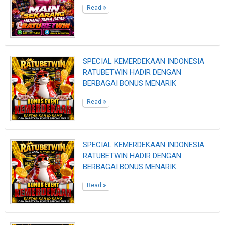
Read
SPECIAL KEMERDEKAAN INDONESIA
RATUBETWIN HADIR DENGAN
BERBAGAI BONUS MENARIK
Read
SPECIAL KEMERDEKAAN INDONESIA
RATUBETWIN HADIR DENGAN
BERBAGAI BONUS MENARIK
Read