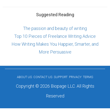
Suggested Reading
The passion and beauty of writing
Top 10 Pieces of Freelance Writing Advice
How Writing Makes You Happier, Smarter, and
More Persuasive
ABOUT US
CONTACT US
SUPPORT
PRIVACY
TERMS
Copyright © 2026 Biopage LLC. All Rights
Reserved