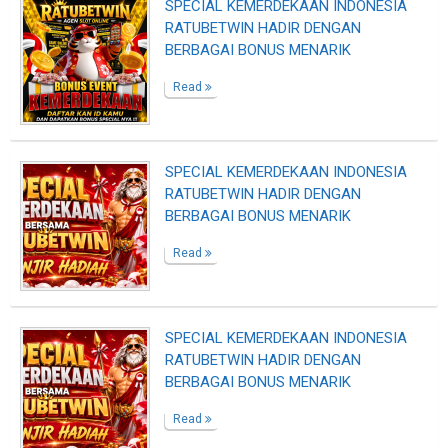
SPECIAL KEMERDEKAAN INDONESIA
RATUBETWIN HADIR DENGAN
BERBAGAI BONUS MENARIK
Read
SPECIAL KEMERDEKAAN INDONESIA
RATUBETWIN HADIR DENGAN
BERBAGAI BONUS MENARIK
Read
SPECIAL KEMERDEKAAN INDONESIA
RATUBETWIN HADIR DENGAN
BERBAGAI BONUS MENARIK
Read