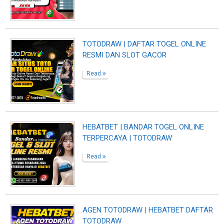
TOTODRAW | DAFTAR TOGEL ONLINE
RESMI DAN SLOT GACOR
Read
HEBATBET | BANDAR TOGEL ONLINE
TERPERCAYA | TOTODRAW
Read
AGEN TOTODRAW | HEBATBET DAFTAR
TOTODRAW