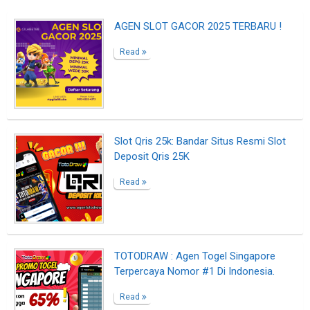
AGEN SLOT GACOR 2025 TERBARU !
Read
Slot Qris 25k: Bandar Situs Resmi Slot
Deposit Qris 25K
Read
TOTODRAW : Agen Togel Singapore
Terpercaya Nomor #1 Di Indonesia.
Read