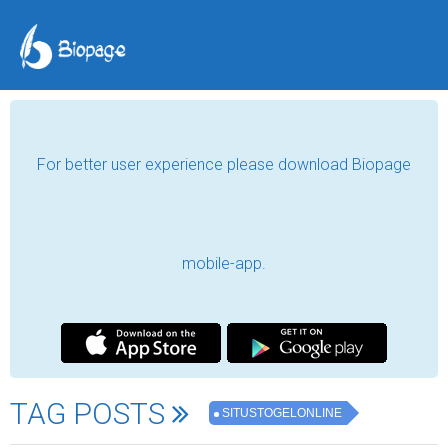
For better user experience please download Biopage
mobile-app.
TAG POSTS
SITUSTOGELONLINE