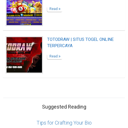
Read
TOTODRAW | SITUS TOGEL ONLINE
TERPERCAYA
Read
Suggested Reading
Tips for Crafting Your Bio