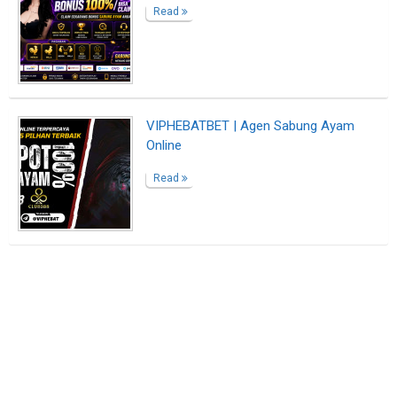
Read
VIPHEBATBET | Agen Sabung Ayam
Online
Read