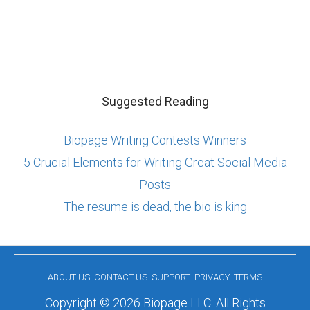
Suggested Reading
Biopage Writing Contests Winners
5 Crucial Elements for Writing Great Social Media
Posts
The resume is dead, the bio is king
ABOUT US
CONTACT US
SUPPORT
PRIVACY
TERMS
Copyright © 2026 Biopage LLC. All Rights