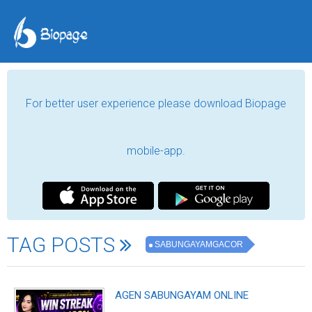
For better user experience please download Biopage
mobile-app.
TAG POSTS
SABUNGAYAMGACOR
AGEN SABUNGAYAM ONLINE