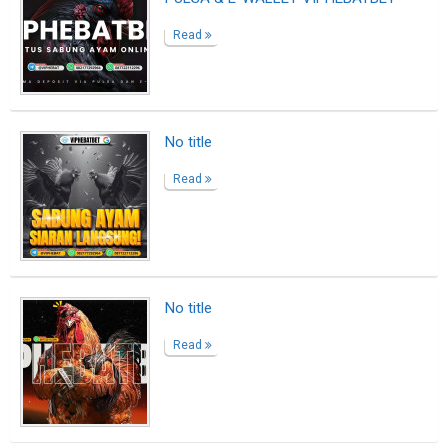
Read
No title
Read
No title
Read