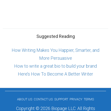
Suggested Reading
How Writing Makes You Happier, Smarter, and
More Persuasive
How to write a great bio to build your brand
Here’s How To Become A Better Writer
ABOUT US
CONTACT US
SUPPORT
PRIVACY
TERMS
Copyright © 2026 Biopage LLC. All Rights