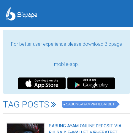
For better user experience please download Biopage
mobile-app.
TAG POSTS
SABUNGAYAMVIPHEBATBET
SABUNG AYAM ONLINE DEPOSIT VIA
PULSA & E-WALLET VIPHEBATBET