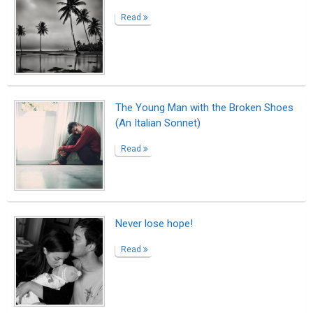
How I got to know my biological father
Read
Small Escape
Read
Test v post 1
Read