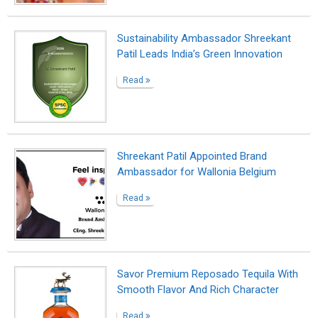
Read
Surviving the darkness
Read
Shreekant Patil Appointed as
Sustainability Ambassador in India by
SPSC
Read