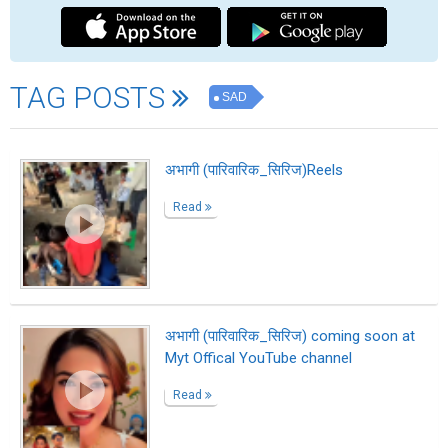
Sustainability Ambassador Shreekant
Patil Leads India’s Green Innovation
Read
Shreekant Patil Appointed Brand
Ambassador for Wallonia Belgium
Read
Savor Premium Reposado Tequila With
Smooth Flavor And Rich Character