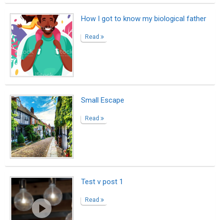
Homage To The Ocean
Read
To depress the heart, to squeeze a soul
Read