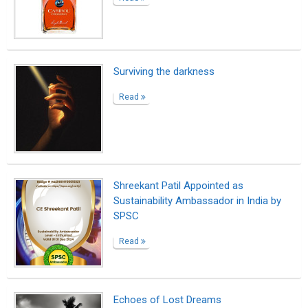
Echoes of Lost Dreams
Read
The Young Man with the Broken Shoes
(An Italian Sonnet)
Read
Never lose hope!
Read