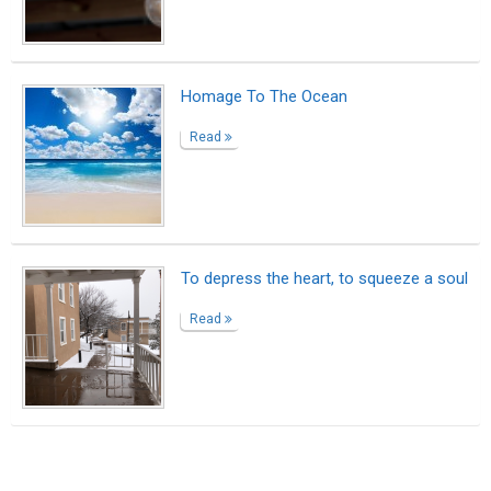
Suggested Reading
Here’s How To Become A Better Writer
10 Benefits That Writing Gives You
What to do when you need a bio rather than a
resume
ABOUT US
CONTACT US
SUPPORT
PRIVACY
TERMS
Copyright © 2026 Biopage LLC. All Rights
Reserved