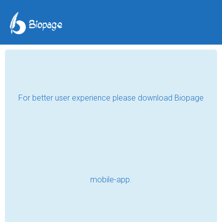
TAG POSTS
SAD
अभागी (पारिवारिक_सिरिज)Reels
Read
अभागी (पारिवारिक_सिरिज) coming soon at
Myt Offical YouTube channel
Read