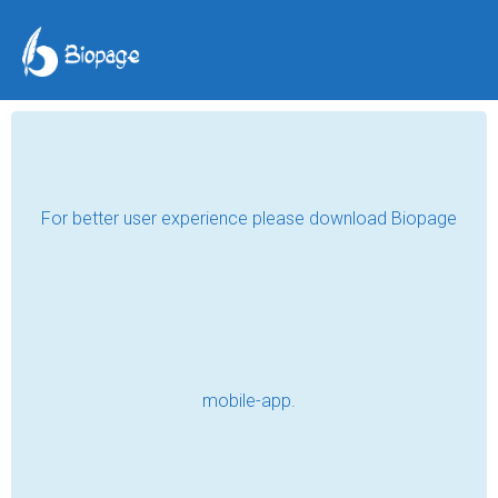
TAG POSTS
SITUSTERPERCAYA
SLOT GACOR ROYALBETKING 2026
Read
DAFTAR SABUNG AYAM ONLINE SV388
Read