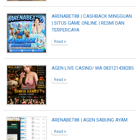
ARENABET88 | SITUS SLOT GACOR |
LINK SITUS GACOR | VIPARENABET88
C
Read
VIPARENABET88 | AGEN SBOBET
TERPERCAYA
Read