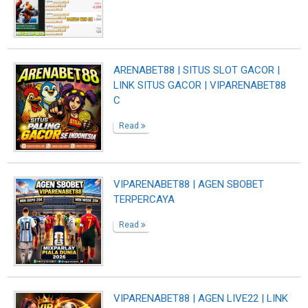
VIPARENABET88 | AGEN LIVE22 | LINK
SLOT GACOR | DAFTAR LIVE22
Read
RATUBETWIN DEPOSIT KECIL HASIL
GOKIL
Read
SITUS NO.1 DI INDONESIA MULIABET
Read