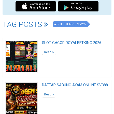
ARENABET88 | CASHBACK MINGGUAN
| SITUS GAME ONLINE | RESMI DAN
TERPERCAYA
Read
AGEN LIVE CASINO/ WA 083121438285
Read
ARENABET88 | AGEN SABUNG AYAM
Read