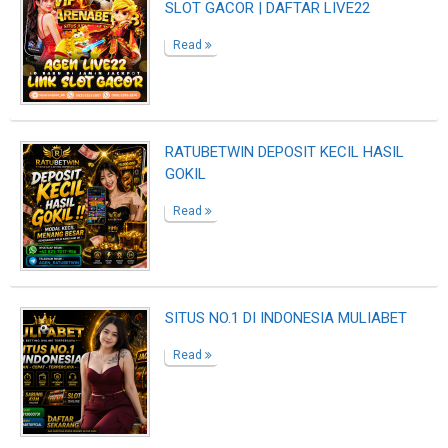
Bonus Cashback Mingguan HEBATBET
Read
SITUS TERGACOR DIJAMIN CUAN
BANGET - JANDABET
Read
BANDAR RESMI SITUS SLOT GACOR -
JANDABET
Read