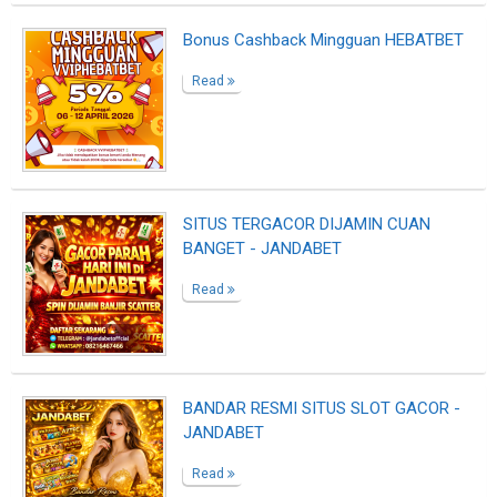
AGEN PIALA DUNIA 2026 :hebatbet
agen taruhan bola online dunia
terpercaya!!
Read
HEBATBET | Agen slot resmi dengan
bonus terbesar!!
Read