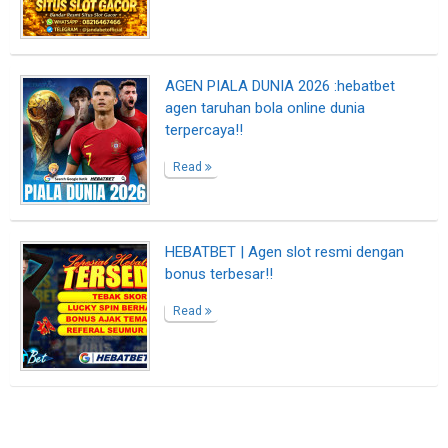
Suggested Reading
The resume is dead, the bio is king
10 Benefits That Writing Gives You
Best Writing Contests 2022 by Reedsy
ABOUT US
CONTACT US
SUPPORT
PRIVACY
TERMS
Copyright © 2026 Biopage LLC. All Rights
Reserved