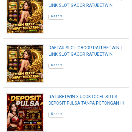
RATUBETWIN X UCOKTOGEL SITUS
DEPOSIT PULSA TANPA POTONGAN !!!
Read
RATUBETWIN X UCOKTOGEL SITUS
DEPOSIT PULSA TANPA POTONGAN !!!
Read
RATUBETWIN X UCOKTOGEL SITUS
DEPOSIT PULSA TANPA POTONGAN !!!
Read