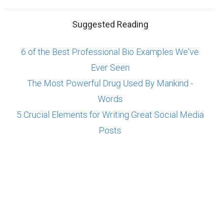
Reserved