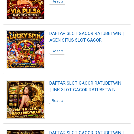
DAFTAR SLOT GACOR RATUBETWIN |
LINK SLOT GACOR RATUBETWIN
Read
DAFTAR SLOT GACOR RATUBETWIN |
LINK SLOT GACOR RATUBETWIN
Read
RATUBETWIN X UCOKTOGEL SITUS
DEPOSIT PULSA TANPA POTONGAN !!!
Read