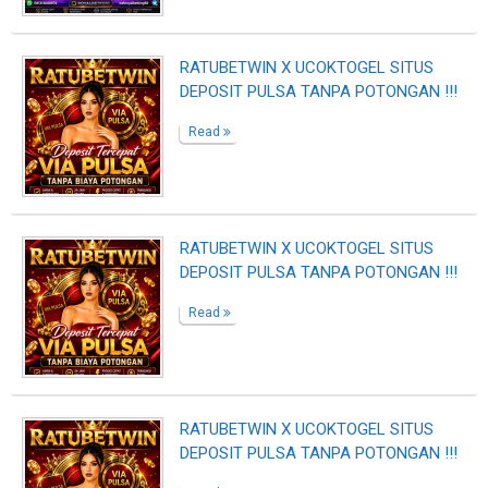
Read
DAFTAR SLOT GACOR RATUBETWIN |
AGEN SITUS SLOT GACOR
Read
DAFTAR SLOT GACOR RATUBETWIN
|LINK SLOT GACOR RATUBETWIN
Read