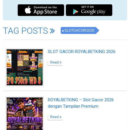
RATUBETWIN X UCOKTOGEL SITUS
DEPOSIT PULSA TANPA POTONGAN !!!
Read
RATUBETWIN X UCOKTOGEL SITUS
DEPOSIT PULSA TANPA POTONGAN !!!
Read
RATUBETWIN X UCOKTOGEL SITUS
DEPOSIT PULSA TANPA POTONGAN !!!