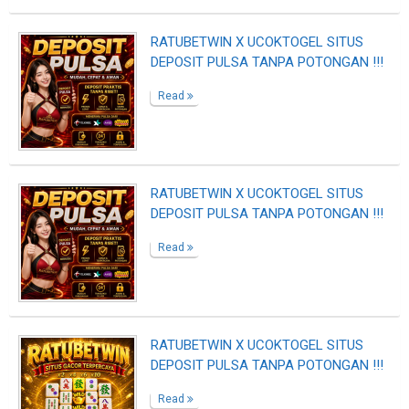
RATUBETWIN X UCOKTOGEL SITUS
DEPOSIT PULSA TANPA POTONGAN !!!
Read
RATUBETWIN X UCOKTOGEL SITUS
DEPOSIT PULSA TANPA POTONGAN !!!
Read