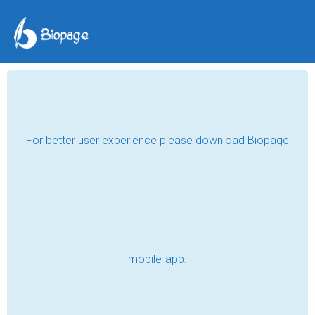
TAG POSTS
SLOTGACOR2026
SLOT GACOR ROYALBETKING 2026
Read
ROYALBETKING – Slot Gacor 2026
dengan Tampilan Premium
Read