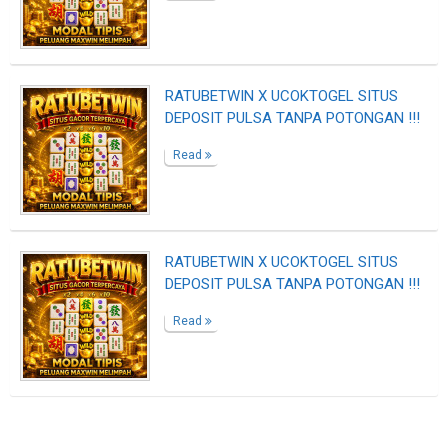
Suggested Reading
6 of the Best Professional Bio Examples We've
Ever Seen
The Most Powerful Drug Used By Mankind -
Words
5 Crucial Elements for Writing Great Social Media
Posts
ABOUT US
CONTACT US
SUPPORT
PRIVACY
TERMS
Copyright © 2026 Biopage LLC. All Rights