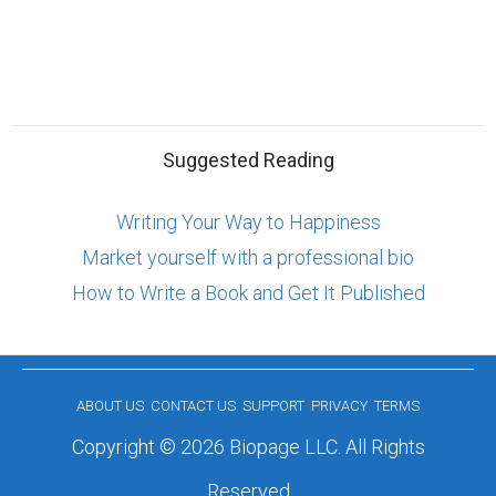
Suggested Reading
Writing Your Way to Happiness
Market yourself with a professional bio
How to Write a Book and Get It Published
ABOUT US
CONTACT US
SUPPORT
PRIVACY
TERMS
Copyright © 2026 Biopage LLC. All Rights
Reserved