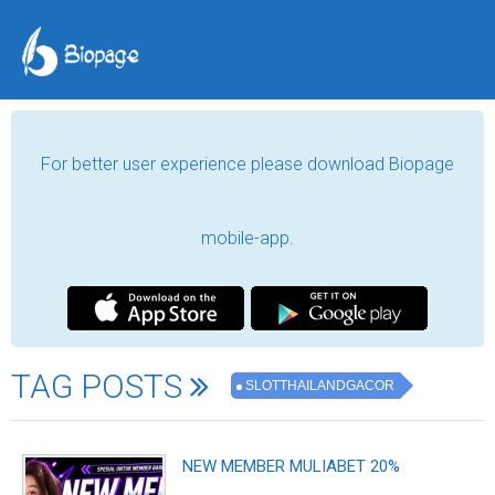
For better user experience please download Biopage
mobile-app.
TAG POSTS
SLOTTHAILANDGACOR
NEW MEMBER MULIABET 20%