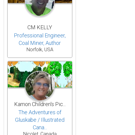
CM KELLY
Professional Engineer,
Coal Miner, Author
Norfolk, USA
Kamon Children's Pic...
The Adventures of
Gluskabe / Illustrated
Cana...
Nicolet, Canada