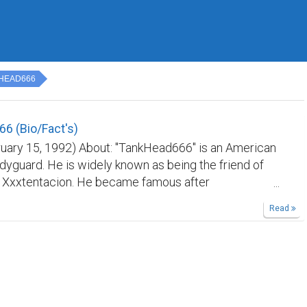
HEAD666
6 (Bio/Fact's)
ruary 15, 1992) About: "TankHead666" is an American
dyguard. He is widely known as being the friend of
r Xxxtentacion. He became famous after
n's murder. In 2018 TankHead had promised to seek
Read
xxtentacion's killers, while on Instagram live. He
d and charged with murder in 2020 for shooting
rida man. *TankHead666 -Born: (February 15, 1992) -
(Florida) -Affiliates: (Ski Mask The Slump God, Lil
ntacion) -Label: (Member's only)