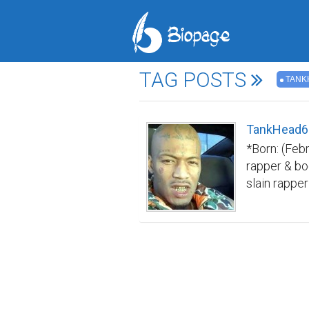
TAG POSTS
TANK
TankHead66
*Born: (Feb
rapper & bo
slain rappe
Xxxtentacio
revenge on X
was arreste
another Flo
Birthplace: 
Pump, Xxxte