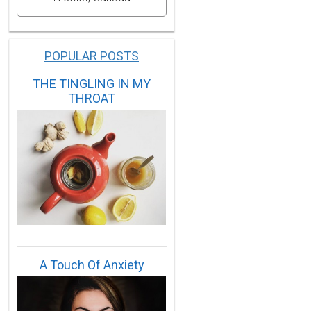
POPULAR POSTS
THE TINGLING IN MY
THROAT
A Touch Of Anxiety