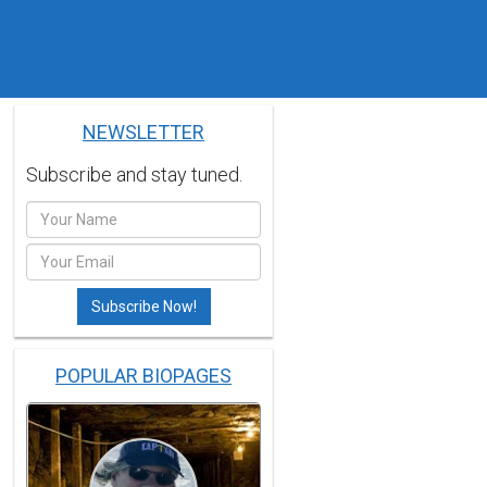
NEWSLETTER
Subscribe and stay tuned.
POPULAR BIOPAGES