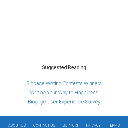
Suggested Reading
Biopage Writing Contests Winners
Writing Your Way to Happiness
Biopage User Experience Survey
ABOUT US
CONTACT US
SUPPORT
PRIVACY
TERMS