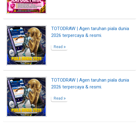
Suggested Reading
6 of the Best Professional Bio Examples We've
Ever Seen
Encourage Writing: National Writing Project
(NWP)
How to write a great bio to build your brand
ABOUT US
CONTACT US
SUPPORT
PRIVACY
TERMS
Copyright © 2026 Biopage LLC. All Rights
Reserved