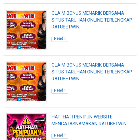
TOTODRAW | Agen taruhan piala dunia
2026 terpercaya & resmi.
Read
TOTODRAW | Agen taruhan piala dunia
2026 terpercaya & resmi.
Read