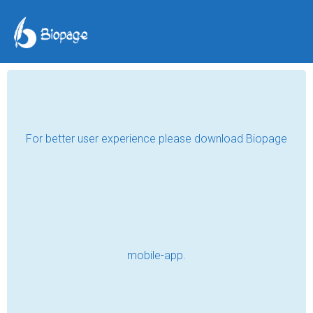
TAG POSTS
TARUHANONLINE
AGEN SABUNG AYAM DIGMAAN
TERPERCAYA & TERBAIK
VVIPHEBATBET
Read
SABUNG AYAM ONLINE ROYALBETKING
Read