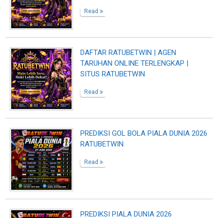
PREDIKSI PIALA DUNIA 2026
RATUBETWIN
Read
PREDIKSI BOLA ONLINE RATUBETWIN
Read
CLAIM BONUS MENARIK BERSAMA
SITUS TARUHAN ONLINE TERLENGKAP
RATUBETWIN
Read