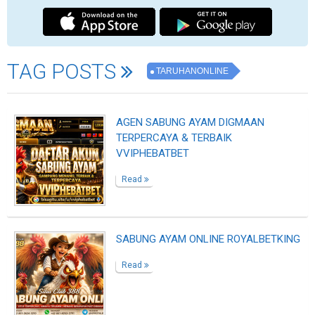
RATUBETWIN – TEMPAT MAIN PALING
AMAN & GACOR!
Read
DAFTAR RATUBETWIN | AGEN
TARUHAN ONLINE TERLENGKAP |
SITUS RATUBETWIN
Read
DAFTAR RATUBETWIN | AGEN
TARUHAN ONLINE TERLENGKAP |