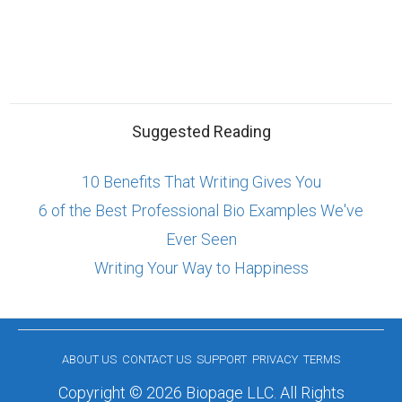
Suggested Reading
10 Benefits That Writing Gives You
6 of the Best Professional Bio Examples We've
Ever Seen
Writing Your Way to Happiness
ABOUT US
CONTACT US
SUPPORT
PRIVACY
TERMS
Copyright © 2026 Biopage LLC. All Rights