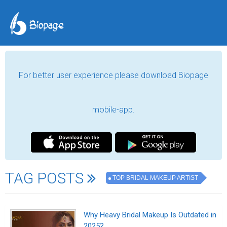
For better user experience please download Biopage
mobile-app.
TAG POSTS
TOP BRIDAL MAKEUP ARTIST
Why Heavy Bridal Makeup Is Outdated in
2025?