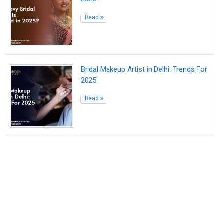
Read
Bridal Makeup Artist in Delhi: Trends For
2025
Read