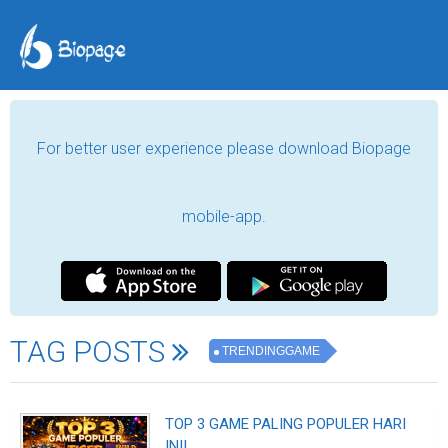
For better user experience please download Biopage
mobile-app.
TAG POSTS
TRENDINGGAME
TOP 3 GAME PALING POPULER HARI
INI!