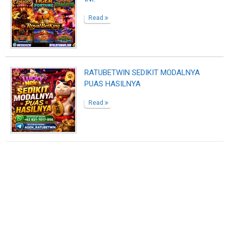
Read
RATUBETWIN SEDIKIT MODALNYA
PUAS HASILNYA
Read