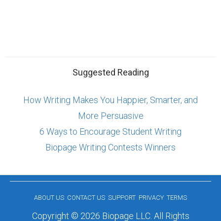
Suggested Reading
How Writing Makes You Happier, Smarter, and
More Persuasive
6 Ways to Encourage Student Writing
Biopage Writing Contests Winners
ABOUT US
CONTACT US
SUPPORT
PRIVACY
TERMS
Copyright © 2026 Biopage LLC. All Rights