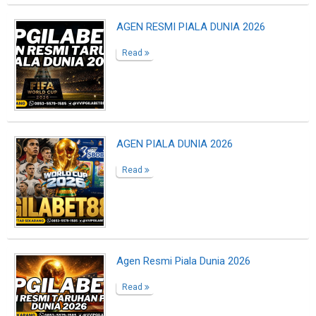
Agen Resmi Piala Dunia 2026
Read
Agen Resmi Piala Dunia 2026
Read