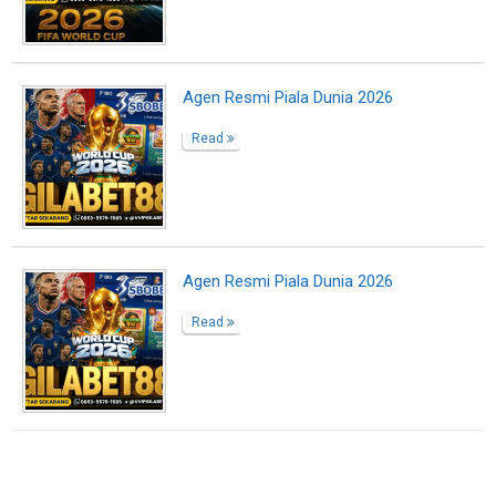
Suggested Reading
How to write a great bio to build your brand
5 Essential Tips For Business Storytelling
The Professional Bio Template That Makes
Everyone Sound Accomplished
ABOUT US
CONTACT US
SUPPORT
PRIVACY
TERMS
Copyright © 2026 Biopage LLC. All Rights
Reserved