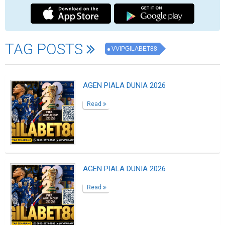
AGEN PIALA DUNIA 2026
Read
AGEN PIALA DUNIA 2026
Read
AGEN PIALA DUNIA 2026
Read