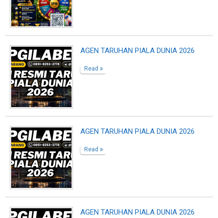
AGEN TARUHAN PIALA DUNIA 2026
Read
Agen Resmi Piala Dunia 2026
Read
AGEN RESMI PIALA DUNIA 2026
Read