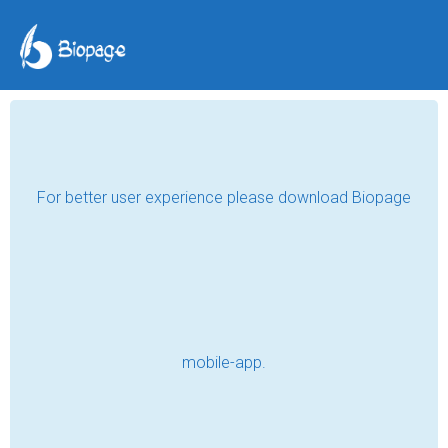
TAG POSTS
VVIPGILABET88
AGEN PIALA DUNIA 2026
Read
AGEN PIALA DUNIA 2026
Read