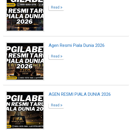
AGEN RESMI PIALA DUNIA 2026
Read
AGEN PIALA DUNIA 2026
Read
Agen Resmi Piala Dunia 2026
Read