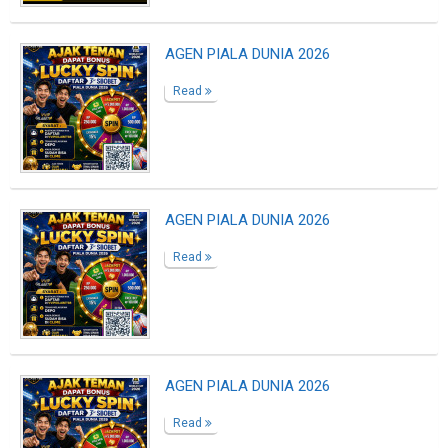
AGEN TARUHAN PIALA DUNIA 2026
Read
AGEN TARUHAN PIALA DUNIA 2026
Read