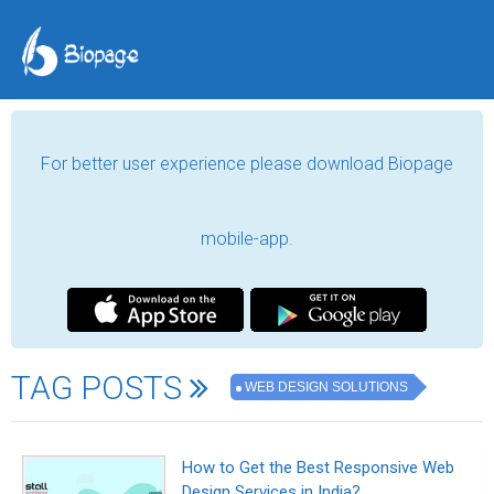
For better user experience please download Biopage
mobile-app.
TAG POSTS
WEB DESIGN SOLUTIONS
How to Get the Best Responsive Web
Design Services in India?