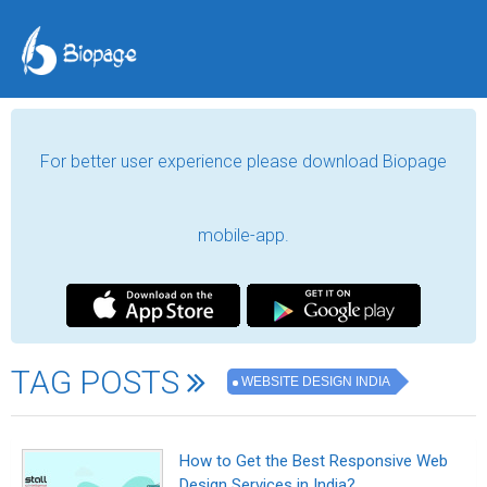
For better user experience please download Biopage
mobile-app.
TAG POSTS
WEBSITE DESIGN INDIA
How to Get the Best Responsive Web
Design Services in India?