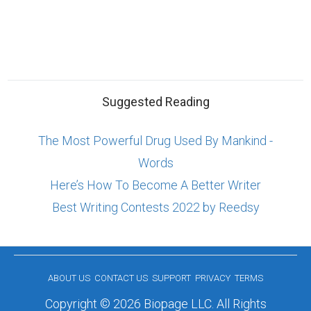
Suggested Reading
The Most Powerful Drug Used By Mankind -
Words
Here’s How To Become A Better Writer
Best Writing Contests 2022 by Reedsy
ABOUT US
CONTACT US
SUPPORT
PRIVACY
TERMS
Copyright © 2026 Biopage LLC. All Rights