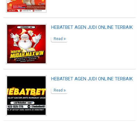
Suggested Reading
Best Writing Contests 2022 by Reedsy
The Professional Bio Template That Makes
Everyone Sound Accomplished
Top 10 Pieces of Freelance Writing Advice
ABOUT US
CONTACT US
SUPPORT
PRIVACY
TERMS
Copyright © 2026 Biopage LLC. All Rights
Reserved