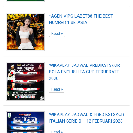
Read
ELTONMPO SPESIAL BONUS TEBAK
SCORE IDR 750.000
Read
ELTONMPO SPECIAL BONUS TEBAK
SKOR
Read