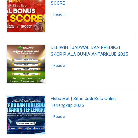
DAFTAR HEBATBET | MINIMAL DEPO 25
RIBU | MINIMAL WEDE 50 RIBU
Read
HEBATBET - AGEN JUDI ONLINE
Read
HEBATBET AGEN SLOT -CASINO
ONLINE TERPECAYA
Read