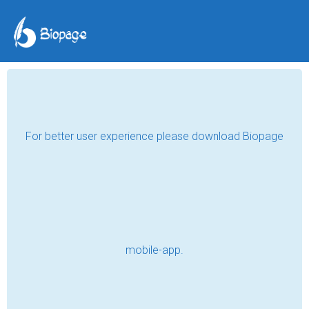
TAG POSTS
AGEN JUDI
SITUS NO 1 SE-ASIA | AGEN
VIPGILABET88
Read
SLOT GACOR GATOT KACA 1000
Read