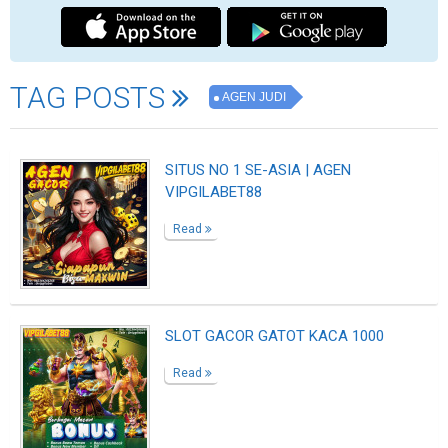
*AGEN VIPGILABET88 THE BEST
NUMBER 1 SE-ASIA
Read
WIKAPLAY JADWAL PREDIKSI SKOR
BOLA ENGLISH FA CUP TERUPDATE
2026
Read
WIKAPLAY JADWAL & PREDIKSI SKOR
ITALIAN SERIE B – 12 FEBRUARI 2026