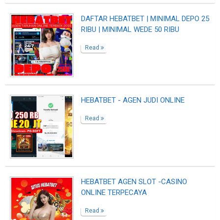
HEBATBET AGEN JUDI ONLINE TERBAIK
Read
HEBATBET AGEN JUDI ONLINE TERBAIK
Read