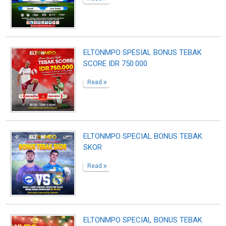
ELTONMPO SPECIAL BONUS TEBAK
SCORE
Read
DELIWIN | JADWAL DAN PREDIKSI
SKOR PIALA DUNIA ANTARKLUB 2025
Read
HebatBet | Situs Judi Bola Online
Terlengkap 2025
Read