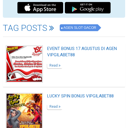
EVENT BONUS 17 AGUSTUS DI AGEN
VIPGILABET88
Read
AGEN MENGHASILKAN CUAN SETIAP
SAAT | VIPGILABET88
Read
AGEN TERPERCAYA SE-ASIA |
VIPGILABET88