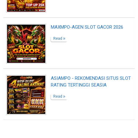
Suggested Reading
The Professional Bio Template That Makes
Everyone Sound Accomplished
The resume is dead, the bio is king
Top 10 Pieces of Freelance Writing Advice
ABOUT US
CONTACT US
SUPPORT
PRIVACY
TERMS
Copyright © 2026 Biopage LLC. All Rights
Reserved