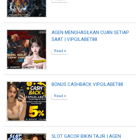
SLOT GACOR BIKIN TAJIR | AGEN
VIPGILABET88
Read
DAFTAR CASINO ONLINE | AGEN
VIPGILABET88
Read
DAFTAR SLOT GACOR ANTI RUNGKAD
AGEN VIPGILABET88
Read