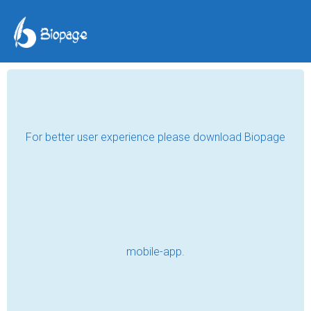
TAG POSTS
AGEN SLOT GACOR
EVENT BONUS 17 AGUSTUS DI AGEN
VIPGILABET88
Read
LUCKY SPIN BONUS VIPGILABET88
Read