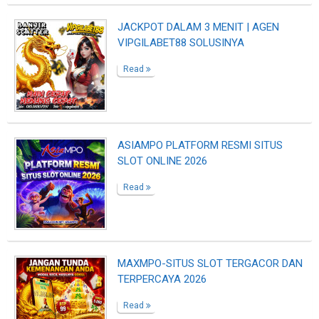
MAXMPO-AGEN SLOT GACOR 2026
Read
ASIAMPO - REKOMENDASI SITUS SLOT
RATING TERTINGGI SEASIA
Read