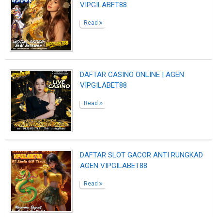
JACKPOT DALAM 3 MENIT | AGEN
VIPGILABET88 SOLUSINYA
Read
ASIAMPO PLATFORM RESMI SITUS
SLOT ONLINE 2026
Read
MAXMPO-SITUS SLOT TERGACOR DAN
TERPERCAYA 2026
Read