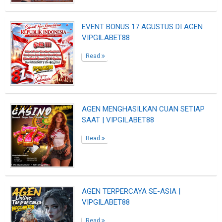
Read
AGEN MENGHASILKAN CUAN SETIAP
SAAT | VIPGILABET88
Read
BONUS CASHBACK VIPGILABET88
Read