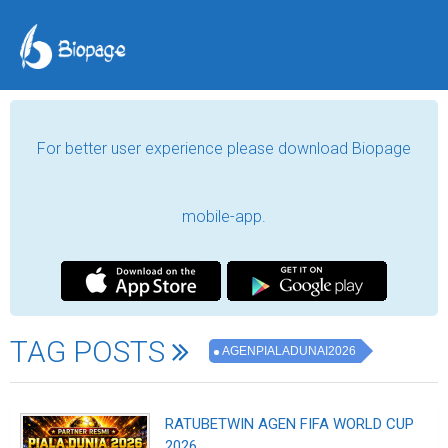
For better user experience please download Biopage
mobile-app.
TAG POSTS
AGENPIALADUNAI2026
RATUBETWIN AGEN FIFA WORLD CUP
2026