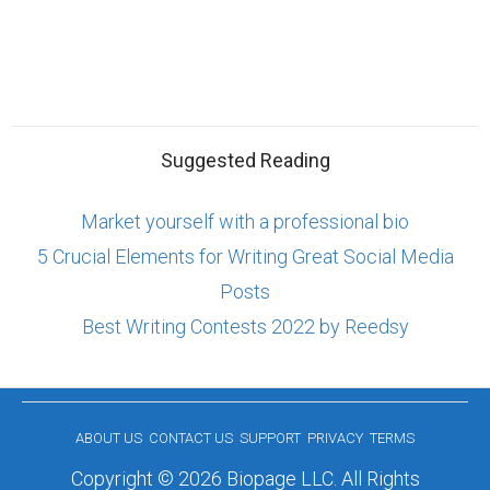
Suggested Reading
Market yourself with a professional bio
5 Crucial Elements for Writing Great Social Media
Posts
Best Writing Contests 2022 by Reedsy
ABOUT US
CONTACT US
SUPPORT
PRIVACY
TERMS
Copyright © 2026 Biopage LLC. All Rights