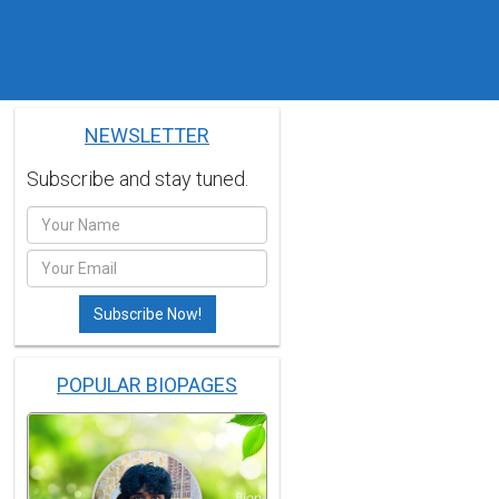
NEWSLETTER
Subscribe and stay tuned.
POPULAR BIOPAGES