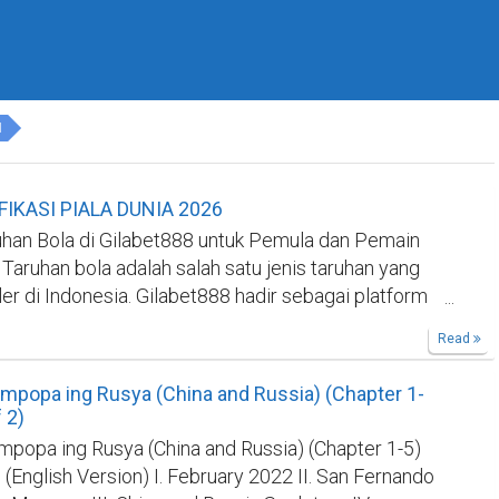
N
FIKASI PIALA DUNIA 2026
han Bola di Gilabet888 untuk Pemula dan Pemain
 Taruhan bola adalah salah satu jenis taruhan yang
ler di Indonesia. Gilabet888 hadir sebagai platform
yang menawarkan berbagai jenis taruhan sepak bola
Read
galaman yang aman dan menguntungkan. Dalam
 kita akan membahas fitur, keunggulan, dan panduan
ampopa ing Rusya (China and Russia) (Chapter 1-
 Gilabet888. 1. Kenali Gilabet888 dan Legalitasnya
f 2)
dalah situs taruhan online yang memiliki lisensi
mpopa ing Rusya (China and Russia) (Chapter 1-5)
 beroperasi. Platform ini menawarkan banyak pilihan
) (English Version) I. February 2022 II. San Fernando
ermasuk taruhan olahraga, kasino, poker, dan slot.