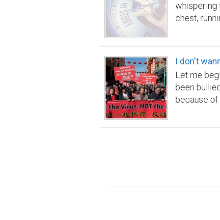
of biscuits 
Exposed to t
whispering t
berlangsung
guilty. Was
plate in fro
Train Stati
chest, runni
sebelum mem
should? All
of this con
Daang bakal
that night,
Gilabet888 
now only agi
once. Finall
artwork is t
wife, the l
adalah lang
cigarettes f
I'm sorry.” 
One of my m
heart, beati
Gilabet888:
sat by the w
I don't wa
to be surrou
we had an I
songs seeme
mengisi data
smoke in lo
Let me begin
beyond what
like the Phi
embrace, th
memudahkan 
couple of t
been bullie
one to break
Internet in 
heart. In he
lakukan dep
smoking. It'
because of 
will I be a
Including th
always brin
menawarkan
after work a
sorrow mysel
building fur
news channe
their way. 
cepat. Pilih
lingering s
the topic. 
anxious but
I always wa
classmates, 
pertandinga
peacekeeper
asian peopl
point, made
Regarding t
unspoken lo
Pasang Taru
changes and
wester coun
Noor had pl
Language, “T
accepted in
tempatkan 
haven't had
the way that
essentials f
language- “T
to hide his f
risiko dari
she announce
the only asi
gently over
Since I gai
those boys c
taruhan, pa
“Do you wa
many people
a couple o
indulge to v
That night,
Anda benar
them. And a
they find t
weekly basi
curiosity. I
about them 
akun Anda. 
sleep every
used in TV 
medicine. T
Their patte
over the pl
Menang Beb
needed to k