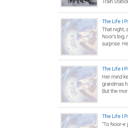
Train Statio
Dengan lise
Metiorite V
dan nyaman
___________
standar yan
The Life I 
I. February
Gilabet888 
That night,
sculpture, I
dipilih sesu
Noor's big, 
hope not. Fe
adalah beber
surprise. H
Fernando Tr
Taruhan Han
jan.” and f
there, Fully
dianggap le
to the kitc
February 20
permainan, 
As the water
composed a
The Life I 
Taruhan 1x2
could pick u
woman, Both
mana yang a
Her mind ke
moment she 
Scorpion, Th
menang (2).
grandmas ha
I won't be d
February 20
yang akan d
But the mor
brought tea
Fernando Tr
jumlah gol a
or eventuall
“thank you”
construction
angka terte
seen in mov
from Noor an
get my artw
bertaruh pa
their pregn
for supervis
because th
The Life I 
kemenangan 
joy and hol
also a super
sculpture m
“To Noor-e j
memungkink
this news k