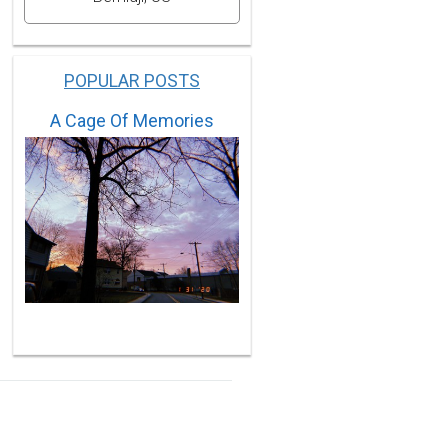
POPULAR POSTS
A Cage Of Memories