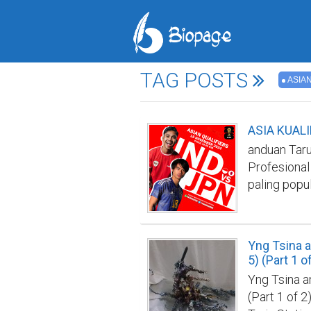
TAG POSTS
ASIA
ASIA KUALI
anduan Taru
Profesional
paling popu
terpercaya 
dengan pen
artikel ini,
Yng Tsina 
bertaruh di
5) (Part 1 o
Gilabet888 a
Yng Tsina a
resmi untuk
(Part 1 of 2
permainan, t