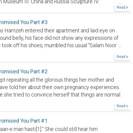
n Museum III. China and Russia Sculpture IV.
nsi yang sah, pemain bisa bertaruh dengan rasa aman
Read
. My meteorite sculpture
 karena Gilabet888 beroperasi sesuai dengan
________________________________________________________
g ketat. 2. Jenis-Jenis Taruhan Bola di Gilabet888
Promised You Part #3
 2022 February 2022, I remembered one of my
menawarkan berbagai jenis taruhan bola yang dapat
 as Hamzeh entered their apartment and laid eye on
 need to retrieve it, Before it might be neglected- I
ai dengan strategi atau preferensi Anda. Berikut
round belly, his face did not show any expressions of
bruary 2022, I will get my sculpture at the San
apa jenis taruhan yang populer di platform ini:
e took off his shoes, mumbled his usual “Salam Noor
ain Station Museum, It has been to long it stayed
dicap: Ini adalah jenis taruhan di mana tim yang
ollowed Saeed to their tiny living/bedroom. Noor went
 air- conditioned, Protected from dirt and moisture.
bih lemah akan mendapatkan keuntungan poin di awal
Read
hen to boil up some water and bring them some tea.
22, I remembered one of my sculpture, It is
sementara tim kuat akan diberi handicap negatif.
 was boiling, she stood near the door. All her ears
 Robot couple of War machines. One man and a
Promised You Part #2
: Taruhan ini memungkinkan pemain memilih tim
p was mumbling and “state”, “supervisor”, “drive”. The
 are riding on a gigantic Mechanical Robot
kan menang (1), hasil seri (x), atau tim tamu yang
pt repeating all the glorious things her mother and
entered the room with the tray, Hamzeh stood up. -
e title of my sculpture piece is “China and Russia”.
 Over/Under: Taruhan ini didasarkan pada total gol
ve told her about their own pregnancy experiences.
isturbing you anymore. - Please stay baradar jan I just
22, I will retrieve my Sculpture piece at the San
icetak selama pertandingan. Pemain bertaruh apakah
e she tried to convince herself that things are normal
. He nodded his head no while mumbling a couple of
ain Museum, I need to get it because there is
kan lebih tinggi (Over) atau lebih rendah (Under) dari
y will turn out to be, the more it felt unreal. She had
s. As soon as they were alone, Saeed took the tray
 on going by the Philippine National Railways. I shall
Read
ntu. Taruhan Parlay: Dalam taruhan parlay, pemain
ies that when someone tells their partners about
d put it on table. “He said there is an open position
ork- My sculpture might be have been transferred
da beberapa pertandingan sekaligus dengan potensi
ancy, it's often a happy moment of shedding tears of
ion.” He put a cup in front of her. “His close friend is
e Museum's storage area has been removed. My
Promised You Part #1
yang lebih besar. Taruhan Live: Taruhan live
ding one another in the sweetest embrace ever. But
visor. It doesn't seem like a scam.” He slid a couple
ight be scattered elsewhere, Stagnant, Full of dust,
aan-e man hasti[1].” She could still hear him
an pemain bertaruh saat pertandingan sedang
ept making her more and more anxious. She felt