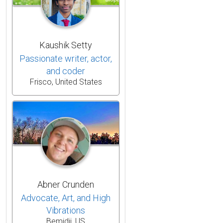
__________________
Kaushik Setty
Passionate writer, actor,
and coder
Frisco, United States
Abner Crunden
Advocate, Art, and High
Vibrations
Bemidji, US