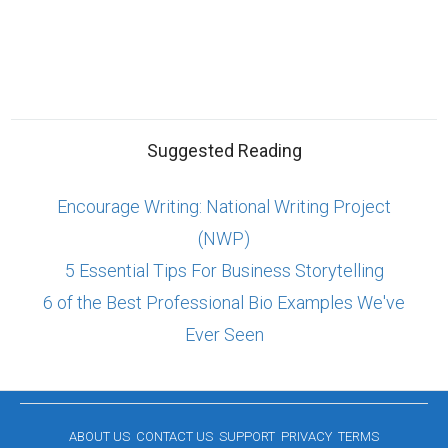
Suggested Reading
Encourage Writing: National Writing Project
(NWP)
5 Essential Tips For Business Storytelling
6 of the Best Professional Bio Examples We've
Ever Seen
ABOUT US
CONTACT US
SUPPORT
PRIVACY
TERMS