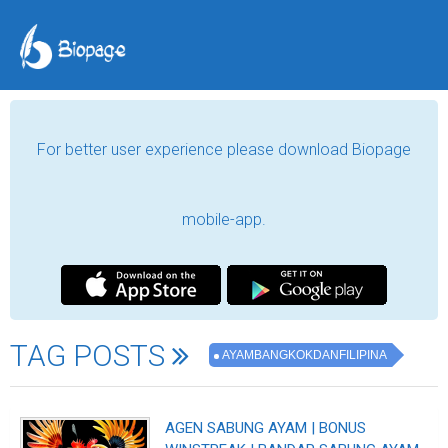
For better user experience please download Biopage
mobile-app.
TAG POSTS
AYAMBANGKOKDANFILIPINA
AGEN SABUNG AYAM | BONUS