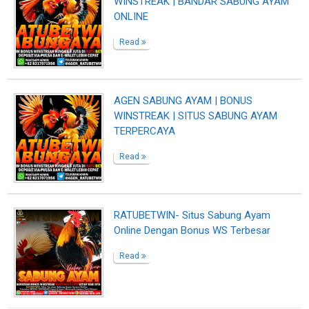
WINSTREAK | BANDAR SABUNG AYAM
ONLINE
Read
AGEN SABUNG AYAM | BONUS
WINSTREAK | SITUS SABUNG AYAM
TERPERCAYA
Read
RATUBETWIN- Situs Sabung Ayam
Online Dengan Bonus WS Terbesar
Read