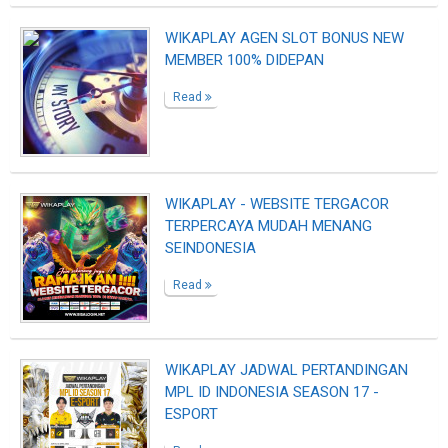
WIKAPLAY AGEN SLOT BONUS NEW
MEMBER 100% DIDEPAN
Read
WIKAPLAY - WEBSITE TERGACOR
TERPERCAYA MUDAH MENANG
SEINDONESIA
Read
WIKAPLAY JADWAL PERTANDINGAN
MPL ID INDONESIA SEASON 17 -
ESPORT