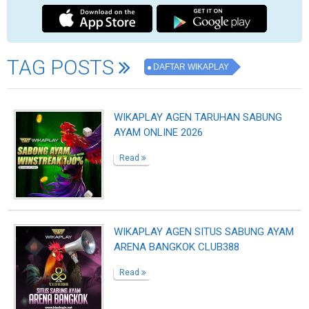
TAG POSTS
DAFTAR WIKAPLAY
WIKAPLAY AGEN TARUHAN SABUNG
AYAM ONLINE 2026
Read
WIKAPLAY AGEN SITUS SABUNG AYAM
ARENA BANGKOK CLUB388
Read