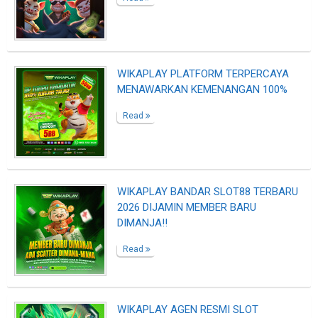
WIKAPLAY PLATFORM TERPERCAYA
MENAWARKAN KEMENANGAN 100%
Read
WIKAPLAY BANDAR SLOT88 TERBARU
2026 DIJAMIN MEMBER BARU
DIMANJA!!
Read
WIKAPLAY AGEN RESMI SLOT