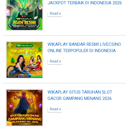
JACKPOT TERBAIK DI INDONESIA 2026
Read
WIKAPLAY BANDAR RESMI LIVECSINO
ONLINE TERPOPULER DI INDONESIA
Read
WIKAPLAY SITUS TARUHAN SLOT
GACOR GAMPANG MENANG 2026
Read