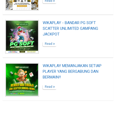
Read
WIKAPLAY - BANDAR PG SOFT
SCATTER UNLIMITED GAMPANG
JACKPOT
Read
WIKAPLAY MEMANJAKAN SETIAP
PLAYER YANG BERGABUNG DAN
BERMAIN!!
Read