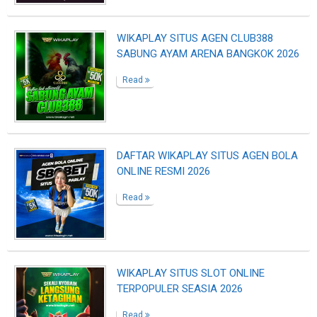
WIKAPLAY SITUS AGEN CLUB388
SABUNG AYAM ARENA BANGKOK 2026
Read
DAFTAR WIKAPLAY SITUS AGEN BOLA
ONLINE RESMI 2026
Read
WIKAPLAY SITUS SLOT ONLINE
TERPOPULER SEASIA 2026
Read