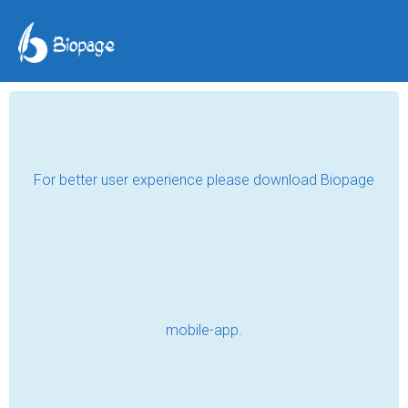
For better user experience please download Biopage
mobile-app.