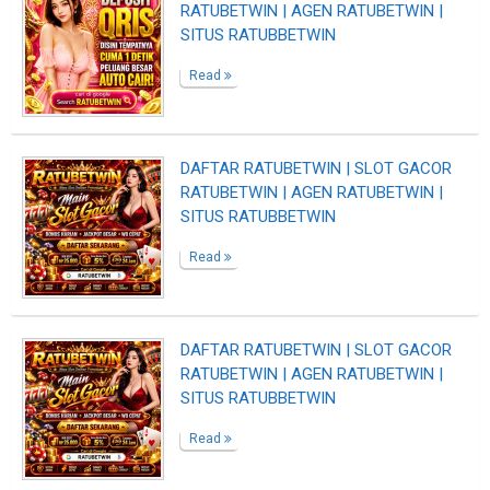
DAFTAR RATUBETWIN | SLOT GACOR
RATUBETWIN | AGEN RATUBETWIN |
SITUS RATUBBETWIN
Read
DAFTAR RATUBETWIN | LINK SLOT
GACOR | AGEN SLOT TERBAIK DAN
TERPERCAYA
Read
DAFTAR RATUBETWIN | LINK SLOT
GACOR | AGEN SLOT TERBAIK DAN
TERPERCAYA