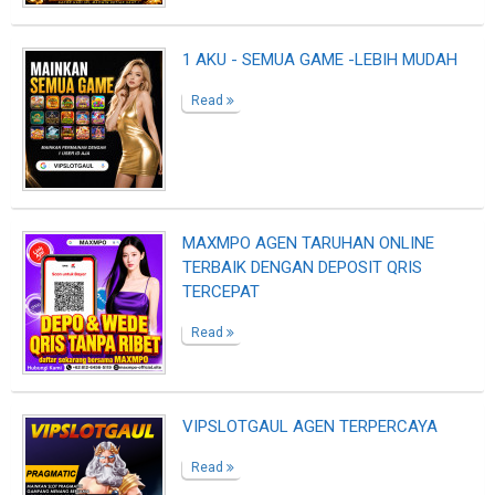
VIPSLOTGAAUL AGEN SLOT RESMI
DAN TERPERCAYA
Read
DAFTAR RATUBETWIN | SLOT GACOR
RATUBETWIN | AGEN RATUBETWIN |
SITUS RATUBBETWIN
Read