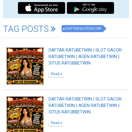
1 AKU - SEMUA GAME -LEBIH MUDAH
Read
MAXMPO AGEN TARUHAN ONLINE
TERBAIK DENGAN DEPOSIT QRIS
TERCEPAT
Read
VIPSLOTGAUL AGEN TERPERCAYA
Read