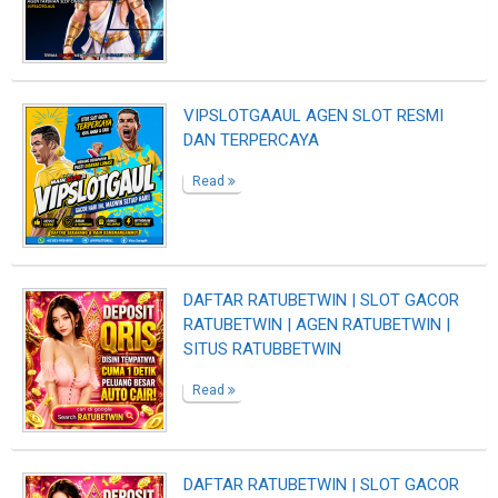
DAFTAR RATUBETWIN | SLOT GACOR
RATUBETWIN | AGEN RATUBETWIN |
SITUS RATUBBETWIN
Read
DAFTAR RATUBETWIN | SLOT GACOR
RATUBETWIN | AGEN RATUBETWIN |
SITUS RATUBBETWIN
Read
DAFTAR RATUBETWIN | SLOT GACOR
RATUBETWIN | AGEN RATUBETWIN |
SITUS RATUBBETWIN
Read