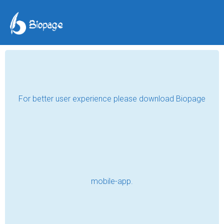
TAG POSTS
DAFTARSLOTGACOR
DAFTAR RATUBETWIN | SLOT GACOR
RATUBETWIN | AGEN RATUBETWIN |
SITUS RATUBBETWIN
Read
DAFTAR RATUBETWIN | SLOT GACOR
RATUBETWIN | AGEN RATUBETWIN |
SITUS RATUBBETWIN
Read