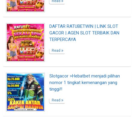
Suggested Reading
Here’s How To Become A Better Writer
5 Crucial Elements for Writing Great Social Media
Posts
5 Essential Tips For Business Storytelling
ABOUT US
CONTACT US
SUPPORT
PRIVACY
TERMS
Copyright © 2026 Biopage LLC. All Rights
Reserved