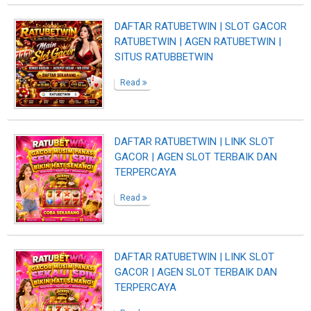
Read
DAFTAR RATUBETWIN | LINK SLOT
GACOR | AGEN SLOT TERBAIK DAN
TERPERCAYA
Read
Slotgacor >Hebatbet menjadi pilihan
nomor 1 tingkat kemenangan yang
tinggi!!
Read