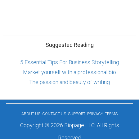
Suggested Reading
5 Essential Tips For Business Storytelling
Market yourself with a professional bio
The passion and beauty of writing
ABOUT US
CONTACT US
SUPPORT
PRIVACY
TERMS
Copyright © 2026 Biopage LLC. All Rights
Reserved