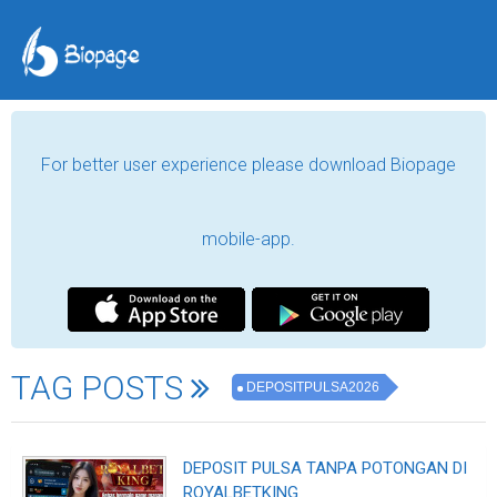
For better user experience please download Biopage
mobile-app.
TAG POSTS
DEPOSITPULSA2026
DEPOSIT PULSA TANPA POTONGAN DI
ROYALBETKING