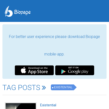
For better user experience please download Biopage
mobile-app.
TAG POSTS
EXISTENTIAL
Existential