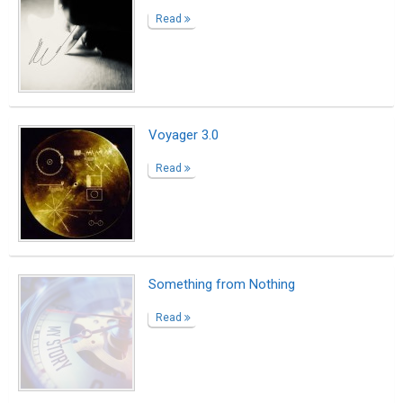
Read
Voyager 3.0
Read
Something from Nothing
Read