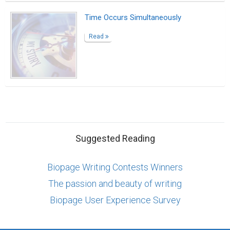
Time Occurs Simultaneously
Read
Suggested Reading
Biopage Writing Contests Winners
The passion and beauty of writing
Biopage User Experience Survey