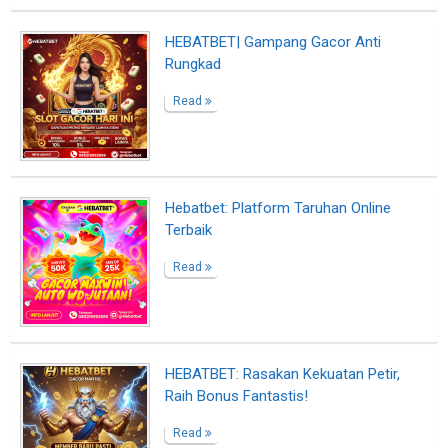
HEBATBET MODAL RECEH JADI
JUTAWAN!!!
Read
HEBATBET SLOT MUDAH MAXWIN
Read