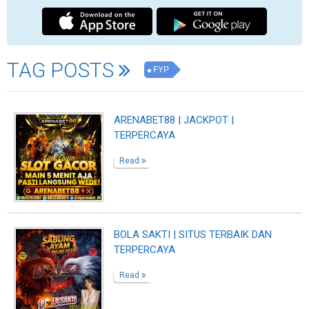
Agen Taruhan Piala Dunia 2026 |
ROYALBETKING
Read
Agen Taruhan Piala Dunia 2026 |
ROYALBETKING
Read
AGEN TARUHAN PIALA DUNIA 2026 |
ROYALBETKING