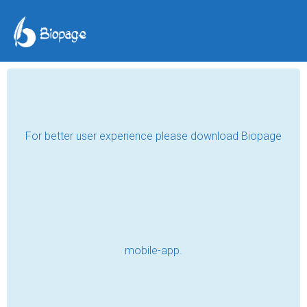
TAG POSTS
FYP
ARENABET88 | JACKPOT |
TERPERCAYA
Read
BOLA SAKTI | SITUS TERBAIK DAN
TERPERCAYA
Read