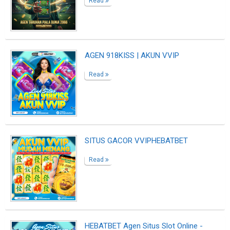
HEBATBET Agen Situs Slot Online -
Gampang Gacor Anti Rungkad
Read
HEBATBET SITUS PALING POPULER
2025
Read
HEBATBET|MEMBER BARU PASTI WD
100%
Read