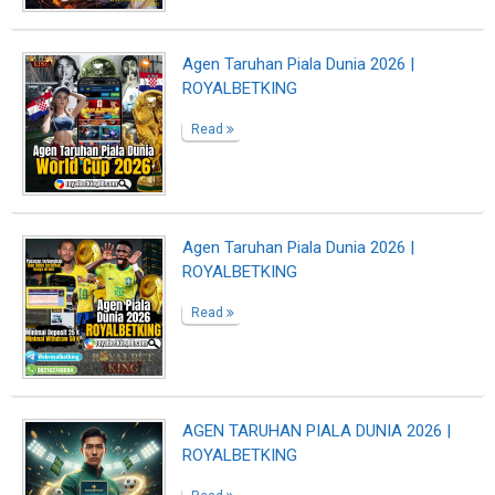
Read
AGEN 918KISS | AKUN VVIP
Read
SITUS GACOR VVIPHEBATBET
Read