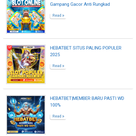
HEBATBET| Gampang Gacor Anti
Rungkad
Read
Hebatbet: Platform Taruhan Online
Terbaik
Read
HEBATBET: Rasakan Kekuatan Petir,
Raih Bonus Fantastis!
Read