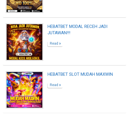
Suggested Reading
Encourage Writing: National Writing Project
(NWP)
What to do when you need a bio rather than a
resume
Biopage User Experience Survey
ABOUT US
CONTACT US
SUPPORT
PRIVACY
TERMS
Copyright © 2026 Biopage LLC. All Rights
Reserved