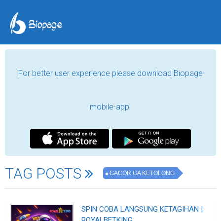
For better user experience please download Biopage
mobile-app.
TAG POSTS
GACOR GA KETOLONG
SPIN COBA LANGSUNG KETAGIHAN |
ROYALBETKING