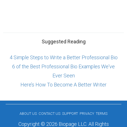
Suggested Reading
4 Simple Steps to Write a Better Professional Bio
6 of the Best Professional Bio Examples We've
Ever Seen
Here’s How To Become A Better Writer
ABOUT US
CONTACT US
SUPPORT
PRIVACY
TERMS
Copyright © 2026 Biopage LLC. All Rights