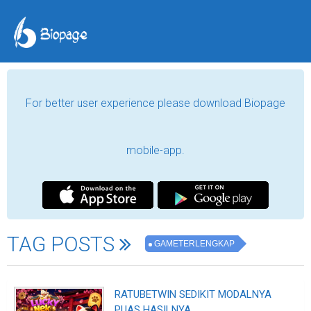
For better user experience please download Biopage
mobile-app.
TAG POSTS
GAMETERLENGKAP
RATUBETWIN SEDIKIT MODALNYA
PUAS HASILNYA