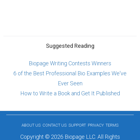
Suggested Reading
Biopage Writing Contests Winners
6 of the Best Professional Bio Examples We've
Ever Seen
How to Write a Book and Get It Published
ABOUT US
CONTACT US
SUPPORT
PRIVACY
TERMS
Copyright © 2026 Biopage LLC. All Rights