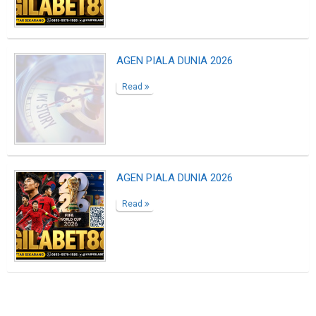
Suggested Reading
Writing Your Way to Happiness
Biopage Writing Contests Winners
Top 10 Pieces of Freelance Writing Advice
ABOUT US
CONTACT US
SUPPORT
PRIVACY
TERMS
Copyright © 2026 Biopage LLC. All Rights
Reserved