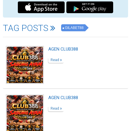
AGEN CLUB388
Read
AGEN CLUB388
Read
AGEN CLUB388
Read