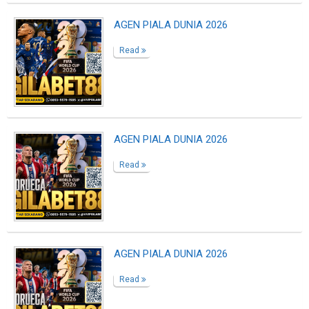
AGEN PIALA DUNIA 2026
Read
AGEN PIALA DUNIA 2026
Read