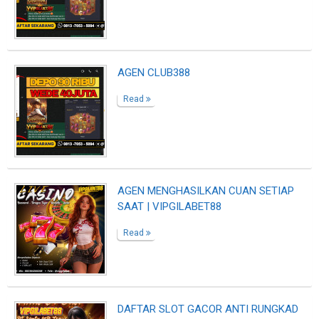
DAFTAR SLOT GACOR ANTI RUNGKAD
AGEN VIPGILABET88
Read
AGEN PIALA 2026 DUNIA
VIPGILABET88 ⚽️
Read
AGEN PIALA DUNIA 2026
Read