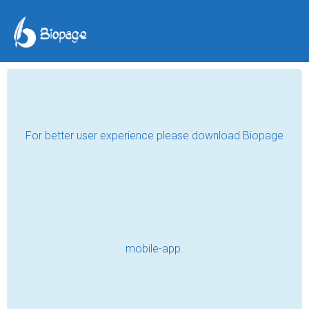
TAG POSTS
GILABET88
AGEN CLUB388
Read
AGEN CLUB388
Read