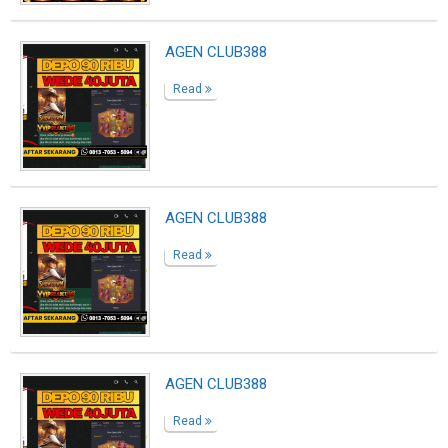
AGEN CLUB388
Read
AGEN MENGHASILKAN CUAN SETIAP
SAAT | VIPGILABET88
Read