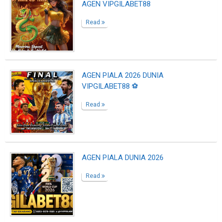
AGEN PIALA DUNIA 2026
Read
AGEN PIALA DUNIA 2026
Read
AGEN PIALA DUNIA 2026
Read