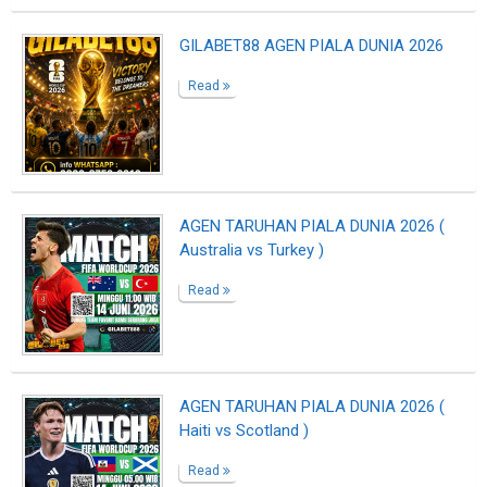
JADWAL PIALA DUNIA 2026 ( Brazil vs
Morocco )
Read
AGEN TARUHAN PIALA DUNIA 2026 (
Qatar vs Switzerland )
Read