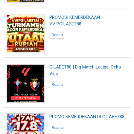
GILABET888 MATCHDAY — ESPANYOL
VS LEVANTE UD
Read
DAFTAR AKUN DI GILABET88
Read