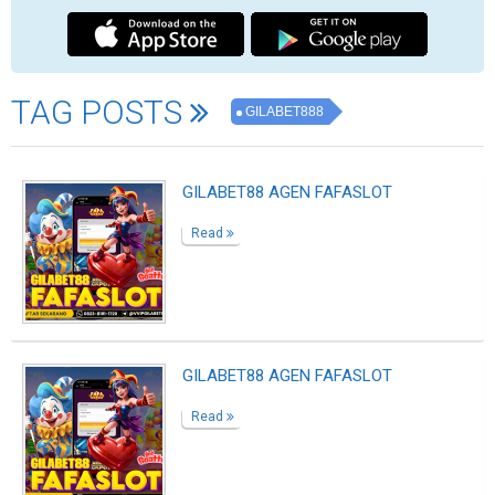
PROMOSI KEMERDEKAAN
VVIPGILABET88
Read
GILABET88 | Big Match LaLiga: Celta
Vigo
Read
PROMO KEMERDEKAAN DI GILABET88
Read