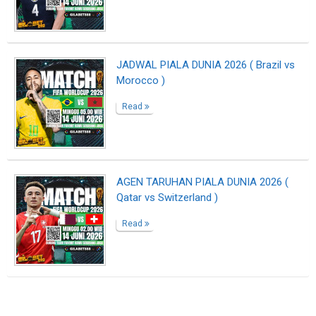
Suggested Reading
The 100 Best Websites for Writers in 2019
Encourage Writing: National Writing Project
(NWP)
6 of the Best Professional Bio Examples We've
Ever Seen
ABOUT US
CONTACT US
SUPPORT
PRIVACY
TERMS
Copyright © 2026 Biopage LLC. All Rights
Reserved