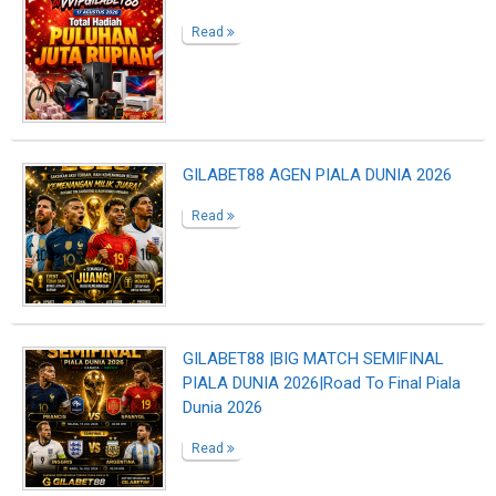
GILABET88 AGEN PIALA DUNIA 2026
Read
AGEN TARUHAN PIALA DUNIA 2026 (
Australia vs Turkey )
Read
AGEN TARUHAN PIALA DUNIA 2026 (
Haiti vs Scotland )
Read