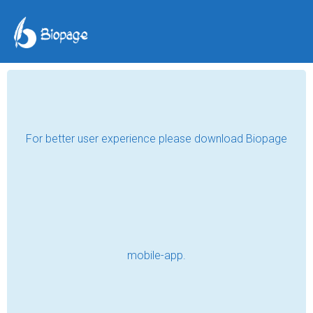
TAG POSTS
GILABET888
GILABET88 AGEN FAFASLOT
Read
GILABET88 AGEN FAFASLOT
Read