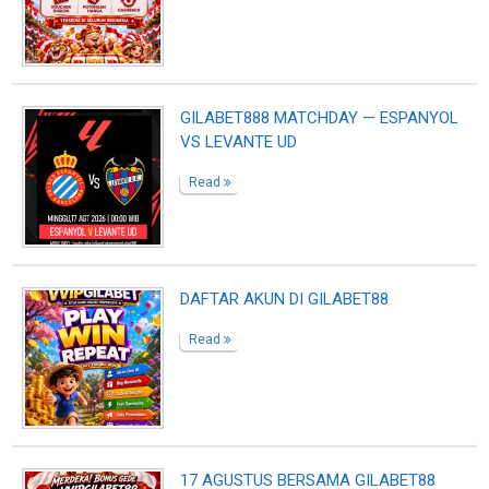
17 AGUSTUS BERSAMA GILABET88
Read
GILABET88 AGEN PIALA DUNIA 2026
Read
GILABET88 |BIG MATCH SEMIFINAL
PIALA DUNIA 2026|Road To Final Piala
Dunia 2026
Read