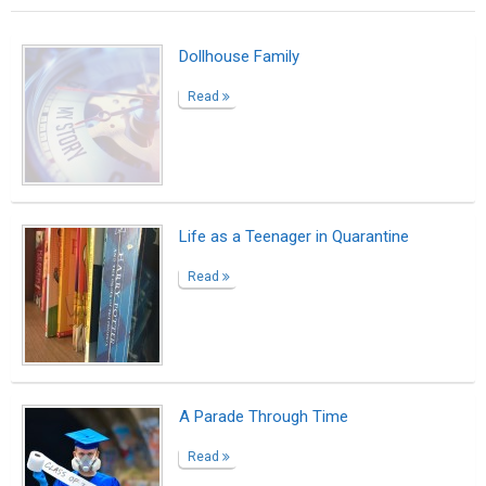
Dollhouse Family
Read
Life as a Teenager in Quarantine
Read
A Parade Through Time
Read