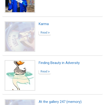
Karma
Read
Finding Beauty in Adversity
Read
At the gallery 247 (memory).