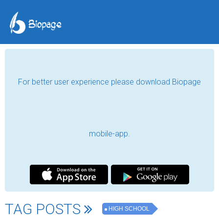
For better user experience please download Biopage
mobile-app.
TAG POSTS
HIGH SCHOOL