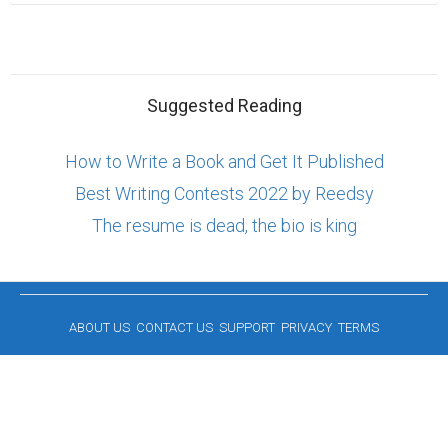
Suggested Reading
How to Write a Book and Get It Published
Best Writing Contests 2022 by Reedsy
The resume is dead, the bio is king
ABOUT US
CONTACT US
SUPPORT
PRIVACY
TERMS
Copyright © 2026 Biopage LLC. All Rights
Reserved