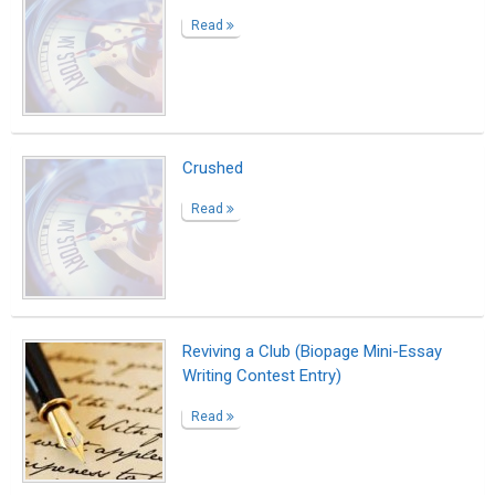
Read
Crushed
Read
Reviving a Club (Biopage Mini-Essay
Writing Contest Entry)
Read