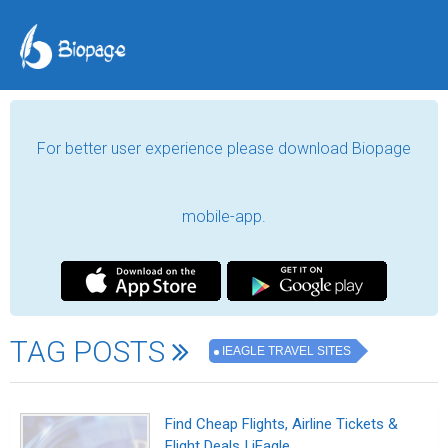
For better user experience please download Biopage
mobile-app.
TAG POSTS
IEAGLE TRAVEL SITES
Find Cheap Flights, Airline Tickets &
Flight Deals | iEagle