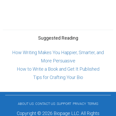
Suggested Reading
How Writing Makes You Happier, Smarter, and
More Persuasive
How to Write a Book and Get It Published
Tips for Crafting Your Bio
ABOUT US
CONTACT US
SUPPORT
PRIVACY
TERMS
Copyright © 2026 Biopage LLC. All Rights