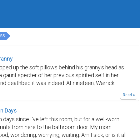
ESS
ranny
pped up the soft pillows behind his granny's head as
 a gaunt specter of her previous spirited self in her
nd deathbed it was indeed. At nineteen, Warrick
when it looked him in the face. He had become all
Read
r with it when his mother had wasted away from
he stomach two years ago. “My boy,” Kathy wheezed,
en Days
zing Warrick's hand with the last of her strength. “I'm
 days since I've left this room, but for a well-worn
u're burdened with me,” she added, tears flooding her
prints from here to the bathroom door. My mom
 Guilt overwhelmed her frail body, making her curl
od, wondering, worrying, waiting. Am I sick, or is it all
 into herself. She was grateful that the agony that