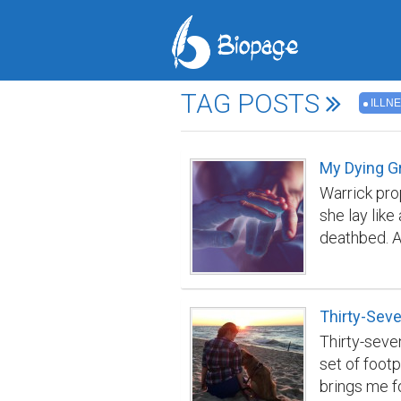
TAG POSTS
ILLN
My Dying G
Warrick pro
she lay like
deathbed. A
knew death 
too familia
cancer of t
Thirty-Sev
fondly squee
Thirty-seven
so sorry yo
set of foot
faded eyes.
brings me fo
even further