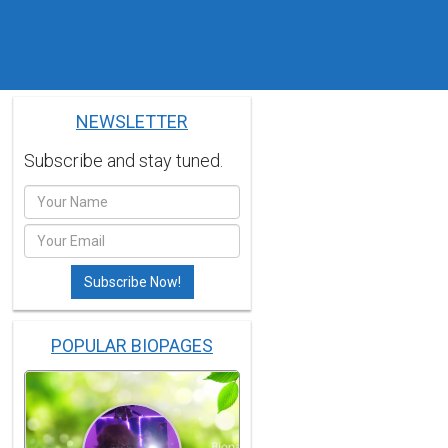
NEWSLETTER
Subscribe and stay tuned.
POPULAR BIOPAGES