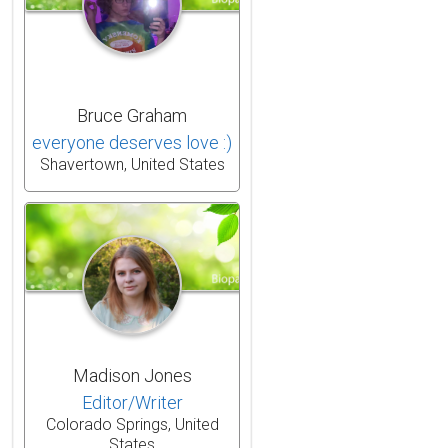
Bruce Graham
everyone deserves love :)
Shavertown, United States
Madison Jones
Editor/Writer
Colorado Springs, United
States