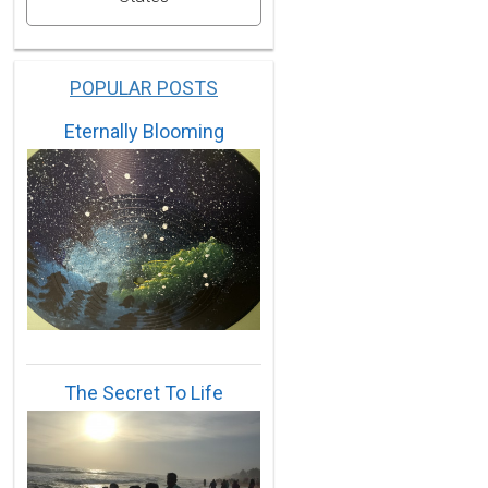
POPULAR POSTS
Eternally Blooming
The Secret To Life