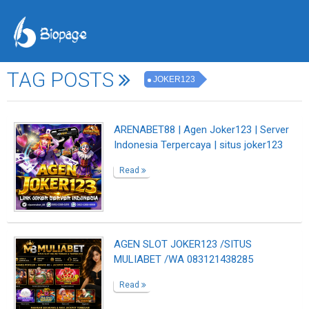
TAG POSTS
JOKER123
ARENABET88 | Agen Joker123 | Server
Indonesia Terpercaya | situs joker123
Read
AGEN SLOT JOKER123 /SITUS
MULIABET /WA 083121438285
Read