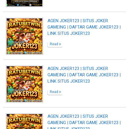
AGEN JOKER123 | SITUS JOKER
GAMEING | DAFTAR GAME JOKER123 |
LINK SITUS JOKER123
Read
AGEN JOKER123 | SITUS JOKER
GAMEING | DAFTAR GAME JOKER123 |
LINK SITUS JOKER123
Read
AGEN JOKER123 | SITUS JOKER
GAMEING | DAFTAR GAME JOKER123 |