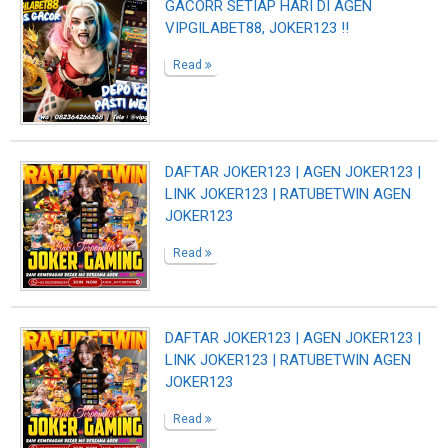
GACORR SETIAP HARI DI AGEN
VIPGILABET88, JOKER123 !!
Read
DAFTAR JOKER123 | AGEN JOKER123 |
LINK JOKER123 | RATUBETWIN AGEN
JOKER123
Read
DAFTAR JOKER123 | AGEN JOKER123 |
LINK JOKER123 | RATUBETWIN AGEN
JOKER123
Read