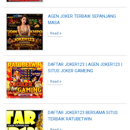
AGEN JOKER TERBAIK SEPANJANG
MASA
Read
DAFTAR JOKER123 | AGEN JOKER123 |
SITUS JOKER GAMEING
Read
DAFTAR JOKER123 BERSAMA SITUS
TERBAIK RATUBETWIN
Read