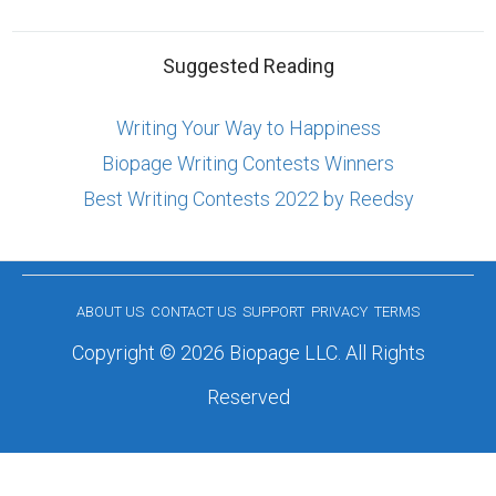
Suggested Reading
Writing Your Way to Happiness
Biopage Writing Contests Winners
Best Writing Contests 2022 by Reedsy
ABOUT US
CONTACT US
SUPPORT
PRIVACY
TERMS
Copyright © 2026 Biopage LLC. All Rights
Reserved