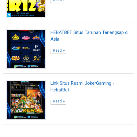
HEBATBET Situs Taruhan Terlengkap di
Asia
Read
Link Situs Resmi JokerGaming -
HebatBet
Read