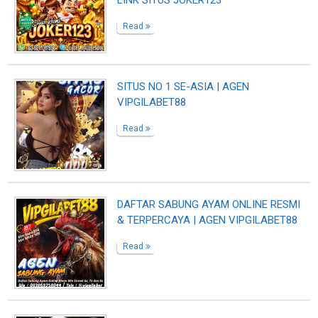
LINK SITUS JOKER123
Read
SITUS NO 1 SE-ASIA | AGEN
VIPGILABET88
Read
DAFTAR SABUNG AYAM ONLINE RESMI
& TERPERCAYA | AGEN VIPGILABET88
Read