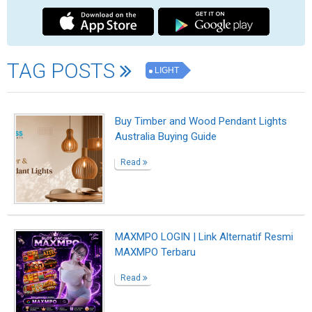
Cheap Flights, Airline Tickets & Flight
Deals | Indian Eagle
Read
Cheap Flights, Airline Tickets & Flight
Deals | Indian Eagle
Read
Cheap Flights, Airline Tickets & Flight
Deals | Indian Eagle