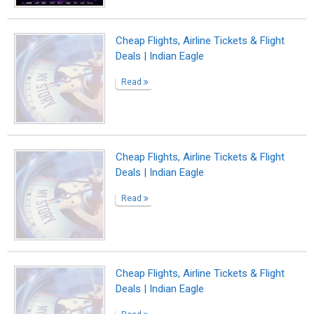
Read
Dining Room Ceiling Lights to Impress
Your Guests
Read
No title
Read