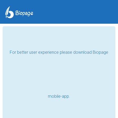
TAG POSTS
LIGHT
Buy Timber and Wood Pendant Lights
Australia Buying Guide
Read
MAXMPO LOGIN | Link Alternatif Resmi
MAXMPO Terbaru
Read