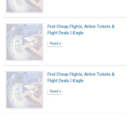
Suggested Reading
What to do when you need a bio rather than a
resume
The Most Powerful Drug Used By Mankind -
Words
Biopage Writing Contests Winners
ABOUT US
CONTACT US
SUPPORT
PRIVACY
TERMS
Copyright © 2026 Biopage LLC. All Rights
Reserved