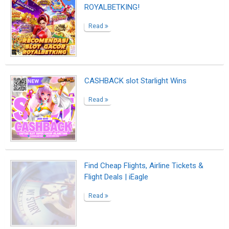
Find Cheap Flights, Airline Tickets &
Flight Deals | iEagle
Read
Find Cheap Flights, Airline Tickets &
Flight Deals | iEagle
Read
Find Cheap Flights, Airline Tickets &
Flight Deals | iEagle
Read