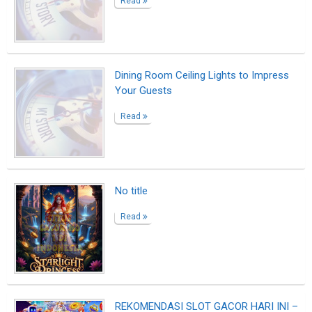
REKOMENDASI SLOT GACOR HARI INI –
ROYALBETKING!
Read
CASHBACK slot Starlight Wins
Read
Find Cheap Flights, Airline Tickets &
Flight Deals | iEagle
Read