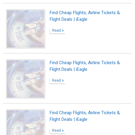
Find Cheap Flights, Airline Tickets &
Flight Deals | iEagle
Read
Find Cheap Flights, Airline Tickets &
Flight Deals | iEagle
Read