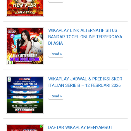
WIKAPLAY LINK ALTERNATIF SITUS
BANDAR TOGEL ONLINE TERPERCAYA
DI ASIA
Read
WIKAPLAY JADWAL & PREDIKSI SKOR
ITALIAN SERIE B – 12 FEBRUARI 2026
Read
DAFTAR WIKAPLAY MENYAMBUT