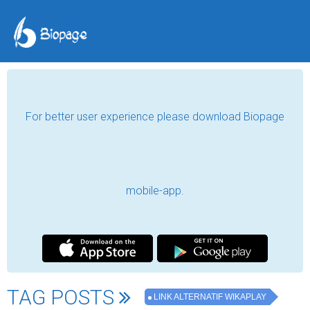
For better user experience please download Biopage
mobile-app.
TAG POSTS
LINK ALTERNATIF WIKAPLAY