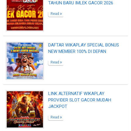
TAHUN BARU IMLEK GACOR 2026
Read
DAFTAR WIKAPLAY SPECIAL BONUS
NEW MEMBER 100% DI DEPAN
Read
LINK ALTERNATIF WIKAPLAY
PROVIDER SLOT GACOR MUDAH
JACKPOT
Read