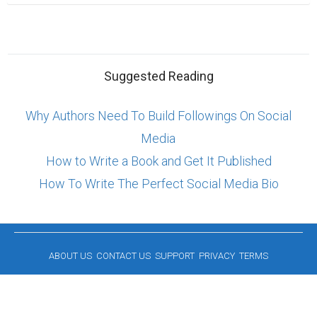
Suggested Reading
Why Authors Need To Build Followings On Social
Media
How to Write a Book and Get It Published
How To Write The Perfect Social Media Bio
ABOUT US
CONTACT US
SUPPORT
PRIVACY
TERMS
Copyright © 2026 Biopage LLC. All Rights
Reserved