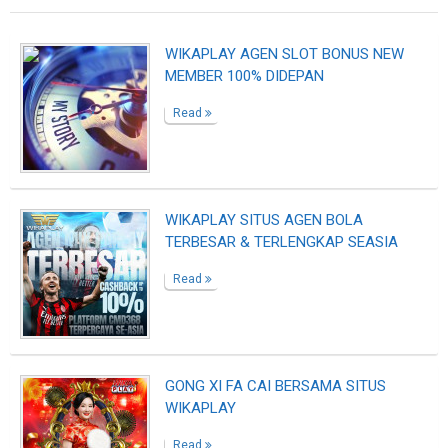
WIKAPLAY AGEN SLOT BONUS NEW
MEMBER 100% DIDEPAN
Read
WIKAPLAY SITUS AGEN BOLA
TERBESAR & TERLENGKAP SEASIA
Read
GONG XI FA CAI BERSAMA SITUS
WIKAPLAY
Read