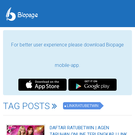
For better user experience please download Biopage
mobile-app.
TAG POSTS
LINKRATUBETWIN
DAFTAR RATUBETWIN | AGEN
TARUHAN ONLINE TERLENGKAP | LINK