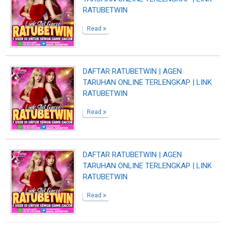
RATUBETWIN
Read
DAFTAR RATUBETWIN | AGEN
TARUHAN ONLINE TERLENGKAP | LINK
RATUBETWIN
Read
DAFTAR RATUBETWIN | AGEN
TARUHAN ONLINE TERLENGKAP | LINK
RATUBETWIN
Read