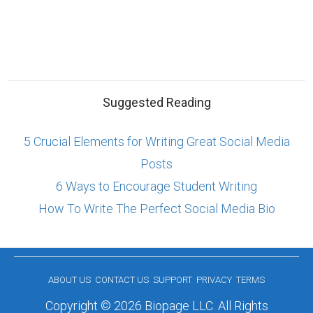
Suggested Reading
5 Crucial Elements for Writing Great Social Media
Posts
6 Ways to Encourage Student Writing
How To Write The Perfect Social Media Bio
ABOUT US
CONTACT US
SUPPORT
PRIVACY
TERMS
Copyright © 2026 Biopage LLC. All Rights