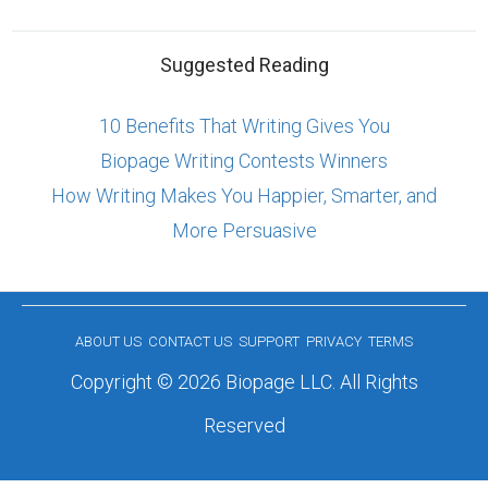
Suggested Reading
10 Benefits That Writing Gives You
Biopage Writing Contests Winners
How Writing Makes You Happier, Smarter, and
More Persuasive
ABOUT US
CONTACT US
SUPPORT
PRIVACY
TERMS
Copyright © 2026 Biopage LLC. All Rights
Reserved