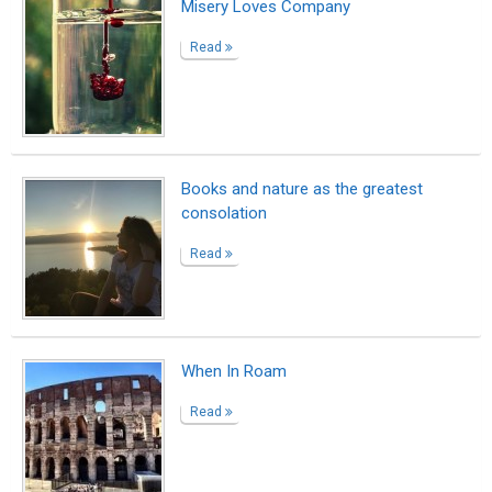
Misery Loves Company
Read
Books and nature as the greatest
consolation
Read
When In Roam
Read