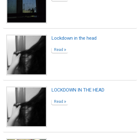
Lockdown in the head
Read
LOCKDOWN IN THE HEAD
Read