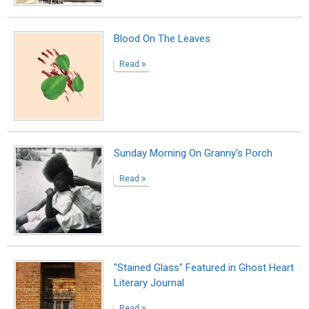
Blood On The Leaves
Read
Sunday Morning On Granny's Porch
Read
"Stained Glass" Featured in Ghost Heart
Literary Journal
Read