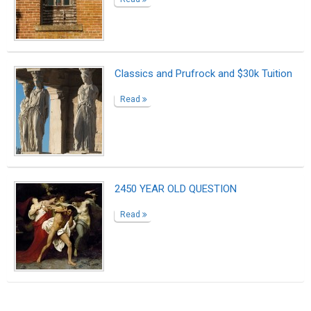
Classics and Prufrock and $30k Tuition
Read
2450 YEAR OLD QUESTION
Read