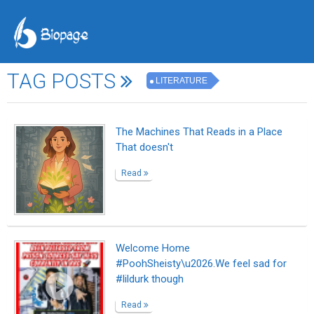
TAG POSTS
LITERATURE
The Machines That Reads in a Place
That doesn't
Read
Welcome Home
#PoohSheisty\u2026.We feel sad for
#lildurk though
Read