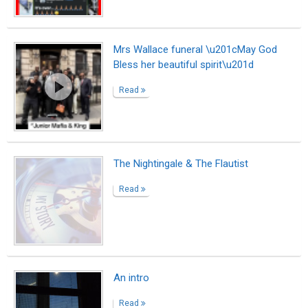
Mrs Wallace funeral \u201cMay God
Bless her beautiful spirit\u201d
Read
The Nightingale & The Flautist
Read
An intro
Read