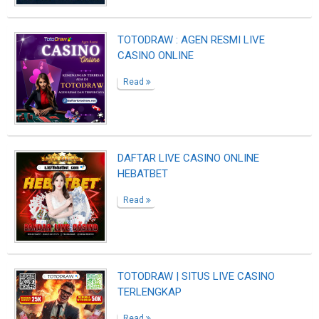
TOTODRAW : AGEN RESMI LIVE
CASINO ONLINE
Read
DAFTAR LIVE CASINO ONLINE
HEBATBET
Read
TOTODRAW | SITUS LIVE CASINO
TERLENGKAP
Read