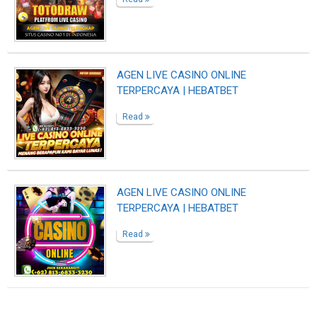
AGEN LIVE CASINO ONLINE
TERPERCAYA | HEBATBET
Read
AGEN LIVE CASINO ONLINE
TERPERCAYA | HEBATBET
Read