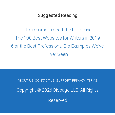
Suggested Reading
The resume is dead, the bio is king
The 100 Best Websites for Writers in 2019
6 of the Best Professional Bio Examples We've
Ever Seen
ABOUT US
CONTACT US
SUPPORT
PRIVACY
TERMS
Copyright © 2026 Biopage LLC. All Rights
Reserved