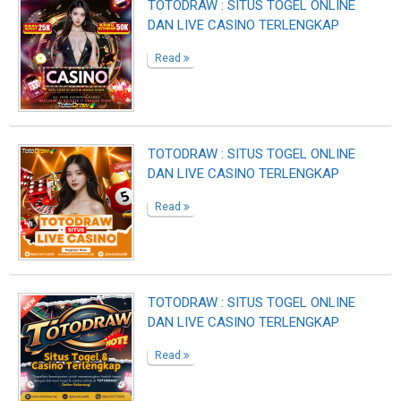
TOTODRAW : SITUS TOGEL ONLINE
DAN LIVE CASINO TERLENGKAP
Read
TOTODRAW : SITUS TOGEL ONLINE
DAN LIVE CASINO TERLENGKAP
Read
TOTODRAW : SITUS TOGEL ONLINE
DAN LIVE CASINO TERLENGKAP
Read