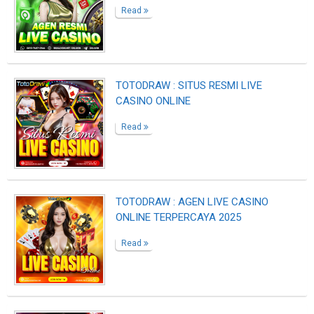
Read
TOTODRAW : SITUS RESMI LIVE
CASINO ONLINE
Read
TOTODRAW : AGEN LIVE CASINO
ONLINE TERPERCAYA 2025
Read