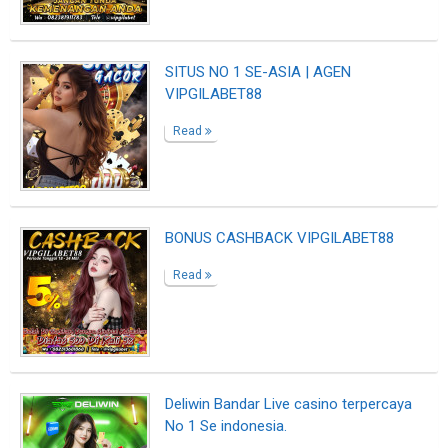
SITUS NO 1 SE-ASIA | AGEN
VIPGILABET88
Read
BONUS CASHBACK VIPGILABET88
Read
Deliwin Bandar Live casino terpercaya
No 1 Se indonesia.