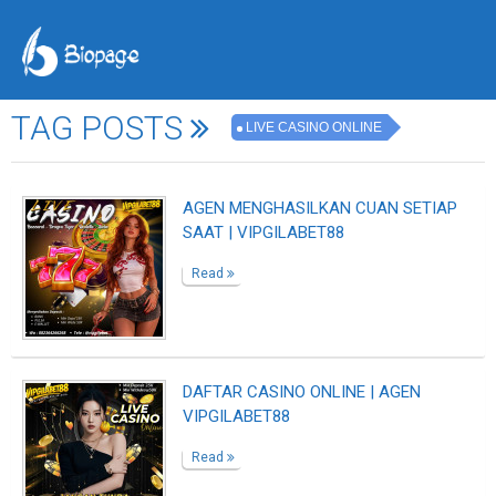
TAG POSTS
LIVE CASINO ONLINE
AGEN MENGHASILKAN CUAN SETIAP
SAAT | VIPGILABET88
Read
DAFTAR CASINO ONLINE | AGEN
VIPGILABET88
Read