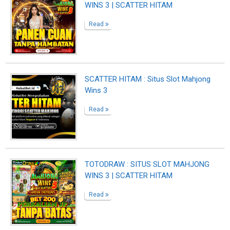
TOTODRAW : SITUS SLOT MAHJONG
WINS 3 | SCATTER HITAM
Read
TOTODRAW : SITUS SLOT MAHJONG
WINS 3 | SCATTER HITAM
Read
TOTODRAW : SITUS SLOT MAHJONG
WINS 3 | SCATTER HITAM
Read