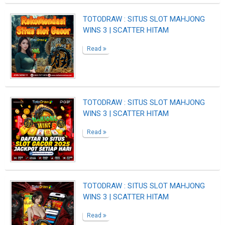
Scatter Hitam- MAHJONG WINS 3
HEBATBET
Read
TOTODRAW : SITUS SLOT MAHJONG
WINS 3 | SCATTER HITAM
Read