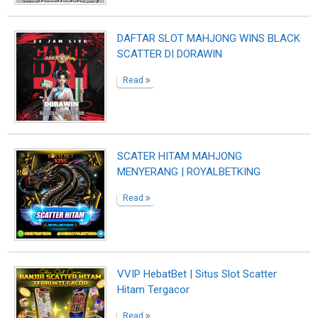
Read
SLOT GACOR MAHJONG WINS 3 AGEN
HEBATBET GAMPANG SCATTER
Read
SLOT GACOR MAHJONG WINS 3 AGEN
HEBATBET GAMPANG SCATTER
Read