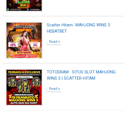
Suggested Reading
6 Ways to Encourage Student Writing
How Writing Makes You Happier, Smarter, and
More Persuasive
5 Essential Tips For Business Storytelling
ABOUT US
CONTACT US
SUPPORT
PRIVACY
TERMS
Copyright © 2026 Biopage LLC. All Rights
Reserved