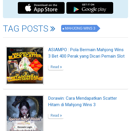
DAFTAR SLOT MAHJONG WINS BLACK
SCATTER DI DORAWIN
Read
SCATER HITAM MAHJONG
MENYERANG | ROYALBETKING
Read
VVIP HebatBet | Situs Slot Scatter
Hitam Tergacor