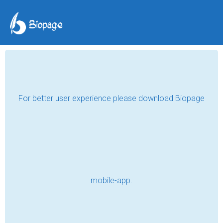
TAG POSTS
MAHJONG WINS 3
ASIAMPO : Pola Bermain Mahjong Wins
3 Bet 400 Perak yang Dicari Pemain Slot
Read
Dorawin: Cara Mendapatkan Scatter
Hitam di Mahjong Wins 3
Read