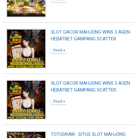
TOTODRAW : SITUS SLOT MAHJONG
WINS 3 | SCATTER HITAM
Read
SCATTER HITAM : Situs Slot Mahjong
Wins 3
Read
TOTODRAW : SITUS SLOT MAHJONG
WINS 3 | SCATTER HITAM
Read