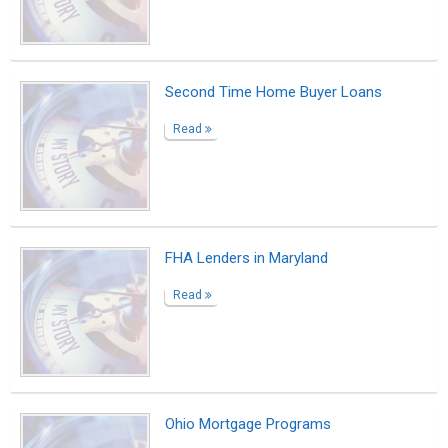
Second Time Home Buyer Loans
Read
FHA Lenders in Maryland
Read
Ohio Mortgage Programs