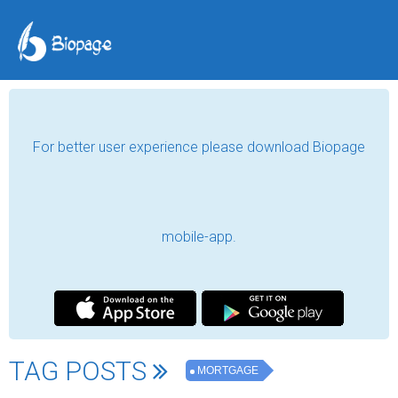
For better user experience please download Biopage
mobile-app.
TAG POSTS
MORTGAGE