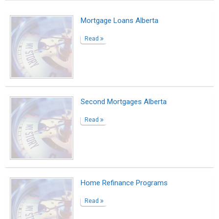
Mortgage Loans Alberta
Read
Second Mortgages Alberta
Read
Home Refinance Programs
Read