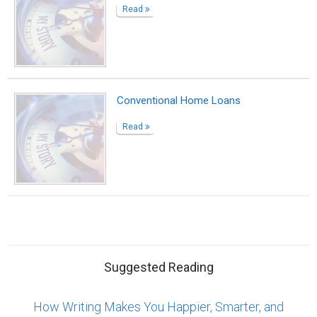
Read
Conventional Home Loans
Read
Suggested Reading
How Writing Makes You Happier, Smarter, and