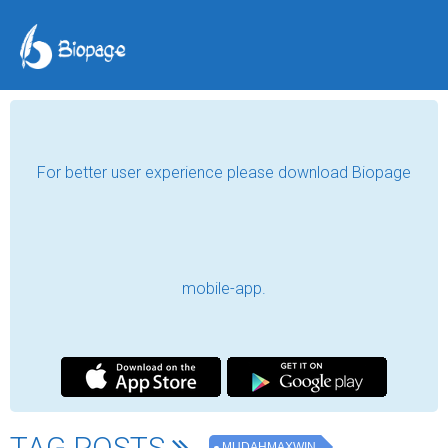
For better user experience please download Biopage
mobile-app.
TAG POSTS
MUDAHMAXWIN