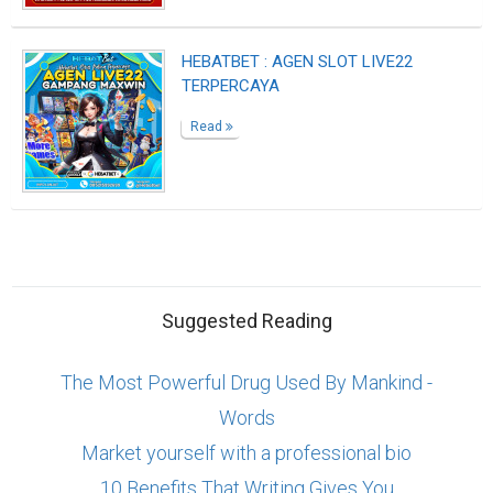
HEBATBET : AGEN SLOT LIVE22
TERPERCAYA
Read
Suggested Reading
The Most Powerful Drug Used By Mankind -
Words
Market yourself with a professional bio
10 Benefits That Writing Gives You