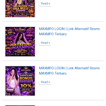
Read
MAXMPO LOGIN | Link Alternatif Resmi
MAXMPO Terbaru
Read
MAXMPO LOGIN | Link Alternatif Resmi
MAXMPO Terbaru
Read