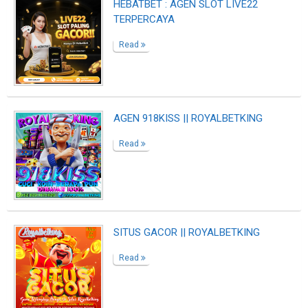
HEBATBET : AGEN SLOT LIVE22
TERPERCAYA
Read
AGEN 918KISS || ROYALBETKING
Read
SITUS GACOR || ROYALBETKING
Read