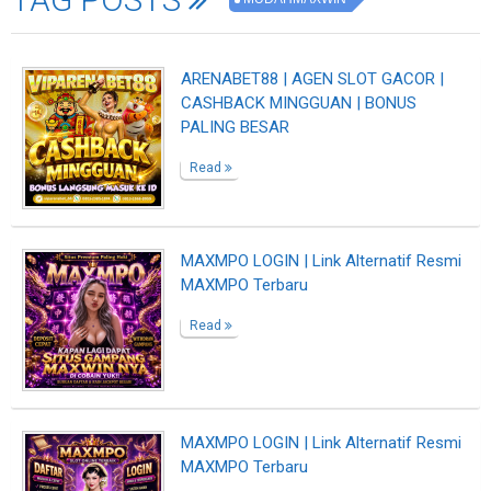
ARENABET88 | AGEN SLOT GACOR |
CASHBACK MINGGUAN | BONUS
PALING BESAR
Read
MAXMPO LOGIN | Link Alternatif Resmi
MAXMPO Terbaru
Read
MAXMPO LOGIN | Link Alternatif Resmi
MAXMPO Terbaru