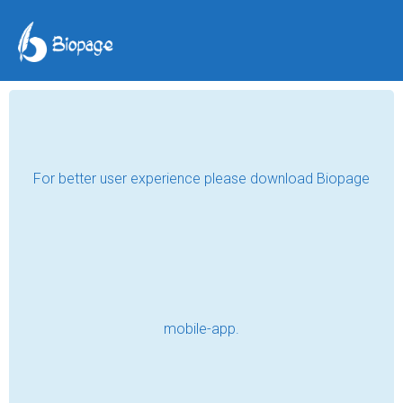
TAG POSTS
OLYMPUSSLOT
MAXMPO LOGIN | Link Alternatif Resmi
MAXMPO Terbaru
Read
MAXMPO LOGIN | Link Alternatif Resmi
MAXMPO Terbaru
Read