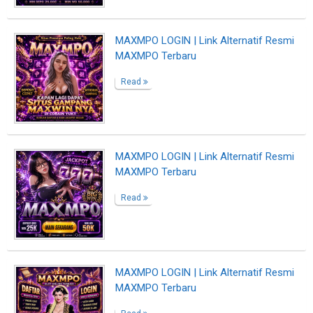
Read
MAXMPO LOGIN | Link Alternatif Resmi
MAXMPO Terbaru
Read
MAXMPO LOGIN | Link Alternatif Resmi
MAXMPO Terbaru
Read