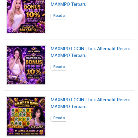
MAXMPO LOGIN | Link Alternatif Resmi
MAXMPO Terbaru
Read
MAXMPO LOGIN | Link Alternatif Resmi
MAXMPO Terbaru
Read
AGEN SLOT GACOR 2026 TERPERCAYA
Read