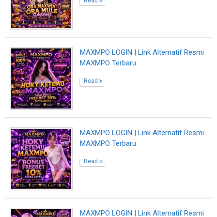
MAXMPO LOGIN | Link Alternatif Resmi
MAXMPO Terbaru
Read
MAXMPO LOGIN | Link Alternatif Resmi
MAXMPO Terbaru
Read
MAXMPO LOGIN | Link Alternatif Resmi
MAXMPO Terbaru
Read