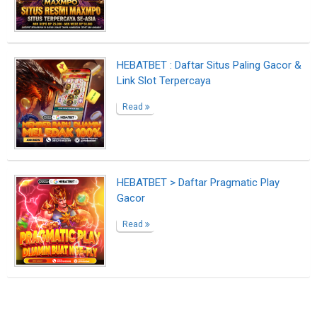
Suggested Reading
Why Authors Need To Build Followings On Social
Media
6 of the Best Professional Bio Examples We've
Ever Seen
The resume is dead, the bio is king
ABOUT US
CONTACT US
SUPPORT
PRIVACY
TERMS
Copyright © 2026 Biopage LLC. All Rights
Reserved