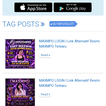
MAXMPO LOGIN | Link Alternatif Resmi
MAXMPO Terbaru
Read
MAXMPO LOGIN | Link Alternatif Resmi
MAXMPO Terbaru
Read
MAXMPO LOGIN | Link Alternatif Resmi
MAXMPO Terbaru