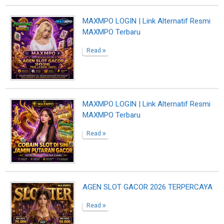
HEBATBET : Daftar Situs Paling Gacor &
Link Slot Terpercaya
Read
HEBATBET > Daftar Pragmatic Play
Gacor
Read