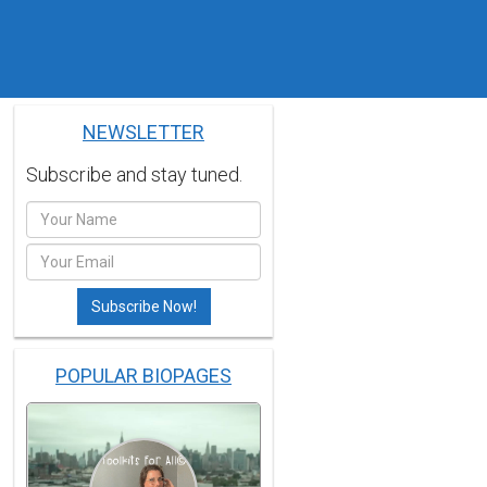
NEWSLETTER
Subscribe and stay tuned.
POPULAR BIOPAGES