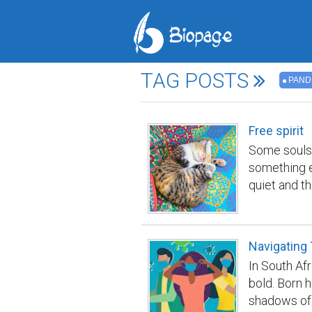
TAG POSTS
PAND
Free spirit
Some souls 
something e
quiet and t
her — a stre
of being pit
not know wa
Navigating
her Semichk
In South Afr
because she
bold. Born h
both knew i
shadows of f
perfect circ