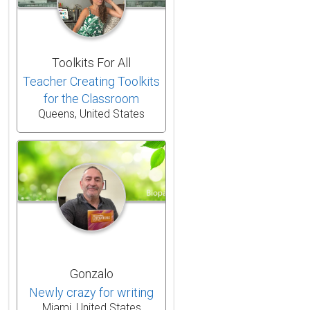
Toolkits For All
Teacher Creating Toolkits
for the Classroom
Queens, United States
Gonzalo
Newly crazy for writing
Miami, United States