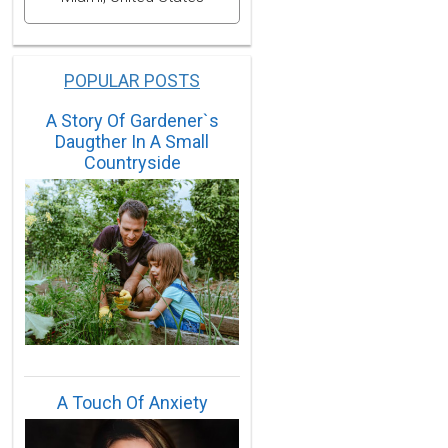
POPULAR POSTS
A Story Of Gardener`s
Daugther In A Small
Countryside
A Touch Of Anxiety