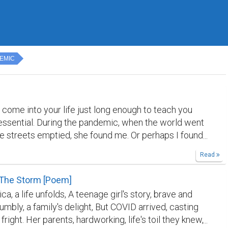
EMIC
come into your life just long enough to teach you
ssential. During the pandemic, when the world went
he streets emptied, she found me. Or perhaps I found
et cat with an injured leg and absolutely no intention
Read
ied. I healed her leg. She healed something in me I did
s broken. My sister called her Simbichka. I called
 The Storm [Poem]
a. She answered to both — and to neither —
ica, a life unfolds, A teenage girl's story, brave and
 was a free soul from the very beginning, and we
umbly, a family's delight, But COVID arrived, casting
t. She had this unique way of sleeping — curled into a
right. Her parents, hardworking, life's toil they knew,
le, paw tucked over her face, as if the whole world