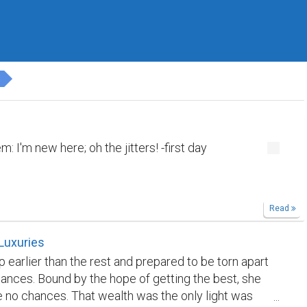
M
 I'm new here; oh the jitters! -first day
Read
Luxuries
 earlier than the rest and prepared to be torn apart
ances. Bound by the hope of getting the best, she
 no chances. That wealth was the only light was