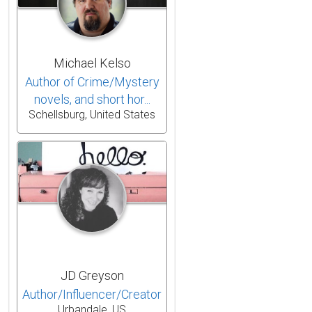
Michael Kelso
Author of Crime/Mystery
novels, and short hor...
Schellsburg, United States
JD Greyson
Author/Influencer/Creator
Urbandale, US