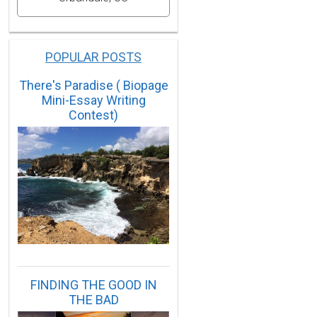
POPULAR POSTS
There's Paradise ( Biopage
Mini-Essay Writing
Contest)
FINDING THE GOOD IN
THE BAD