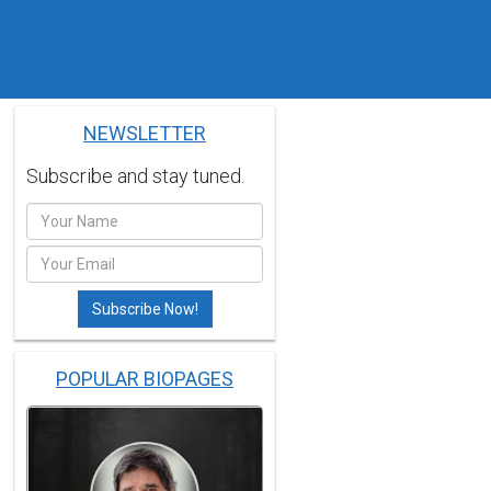
NEWSLETTER
Subscribe and stay tuned.
POPULAR BIOPAGES