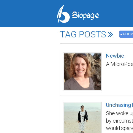
TAG POSTS
POE
Newbie
A MicroPoem:
Unchasing 
She woke up
by circumst
would spare