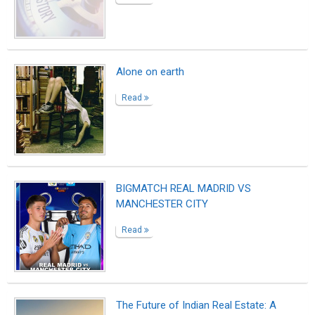
Alone on earth
Read
BIGMATCH REAL MADRID VS
MANCHESTER CITY
Read
The Future of Indian Real Estate: A