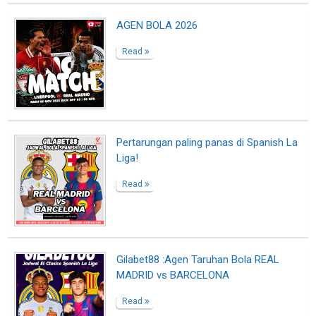
AGEN BOLA 2026
Read
Pertarungan paling panas di Spanish La
Liga!
Read
Gilabet88 :Agen Taruhan Bola REAL
MADRID vs BARCELONA
Read