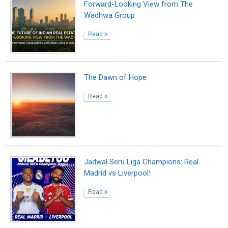
Forward-Looking View from The
Wadhwa Group
Read
The Dawn of Hope
Read
Jadwal Seru Liga Champions: Real
Madrid vs Liverpool!
Read