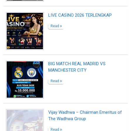
LIVE CASINO 2026 TERLENGKAP
Read
BIG MATCH REAL MADRID VS
MANCHESTER CITY
Read
Vijay Wadhwa – Chairman Emeritus of
The Wadhwa Group
Read