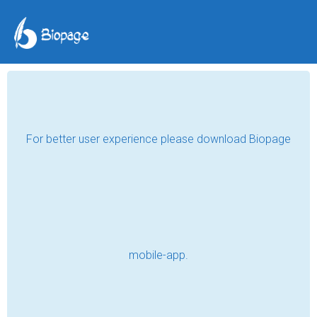
For better user experience please download Biopage
mobile-app.