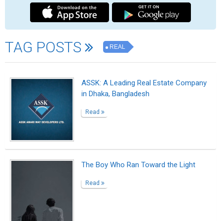
TAG POSTS
REAL
ASSK: A Leading Real Estate Company
in Dhaka, Bangladesh
Read
The Boy Who Ran Toward the Light
Read