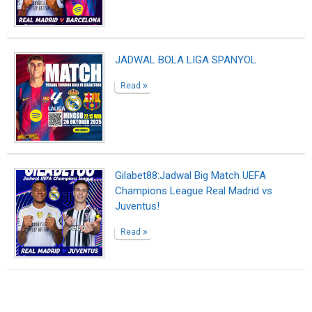
JADWAL BOLA LIGA SPANYOL
Read
Gilabet88:Jadwal Big Match UEFA
Champions League Real Madrid vs
Juventus!
Read