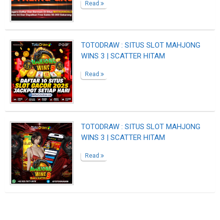
Suggested Reading
5 Crucial Elements for Writing Great Social Media
Posts
Why Authors Need To Build Followings On Social
Media
How to write a great bio to build your brand
ABOUT US
CONTACT US
SUPPORT
PRIVACY
TERMS
Copyright © 2026 Biopage LLC. All Rights
Reserved