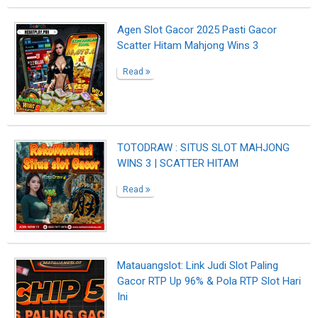
Read
TOTODRAW : SITUS SLOT MAHJONG
WINS 3 | SCATTER HITAM
Read
TOTODRAW : SITUS SLOT MAHJONG
WINS 3 | SCATTER HITAM
Read