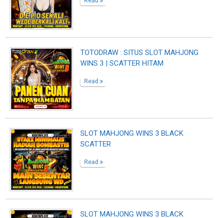
SLOT MAHJONG WINS 3 BLACK
SCATTER
Read
SCATTER HITAM : Situs Slot Mahjong
Wins 3
Read
Agen Slot Online Gacor Terpercaya
Server Luar Negri Terbaik 2025
Read