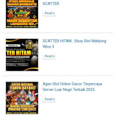
Agen Slot Gacor 2025 Pasti Gacor
Scatter Hitam Mahjong Wins 3
Read
TOTODRAW : SITUS SLOT MAHJONG
WINS 3 | SCATTER HITAM
Read
Matauangslot: Link Judi Slot Paling
Gacor RTP Up 96% & Pola RTP Slot Hari
Ini