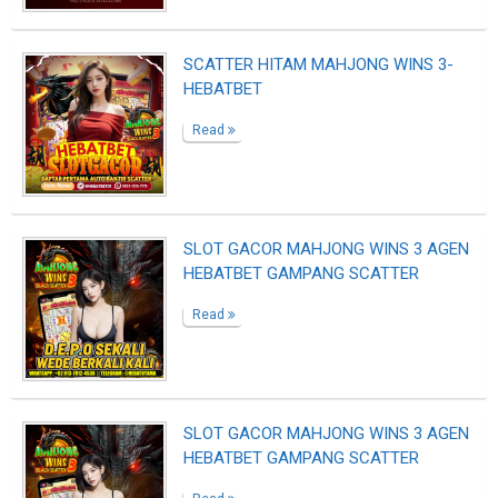
Read
TOTODRAW : SITUS SLOT MAHJONG
WINS 3 | SCATTER HITAM
Read
SLOT MAHJONG WINS 3 BLACK
SCATTER
Read