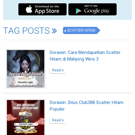
SCATTER HITAM MAHJONG WINS 3-
HEBATBET
Read
SLOT GACOR MAHJONG WINS 3 AGEN
HEBATBET GAMPANG SCATTER
Read
SLOT GACOR MAHJONG WINS 3 AGEN
HEBATBET GAMPANG SCATTER