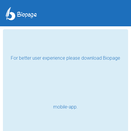
TAG POSTS
SCATTER HITAM
Dorawin: Cara Mendapatkan Scatter
Hitam di Mahjong Wins 3
Read
Dorawin: Situs Club388 Scatter Hitam
Populer
Read